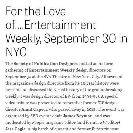
For the Love
of….Entertainment
Weekly, September 30 in
NYC
The
Society of Publication Designers
hosted an historic
gathering of
Entertainment Weekly
design directors on
September 30 at the SVA Theatre in New York City. All seven of
the magazine’s design directors from its 25-year history were
present and discussed the visual history of the groundbreaking
weekly (I was design director of
EW
from 1994-96). A special
video tribute was presented to remember former
EW
design
director
Amid Capeci
, who passed away in 2012. The event was
organized by SPD events chair
James Reyman
, and was
moderated by
People
magazine editor (and former
EW
editor)
Jess Cagle
. A big batch of current and former
Entertainment