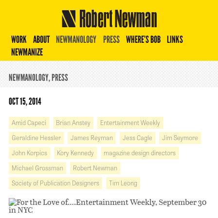
Robert Newman
WORK
ABOUT
NEWMANOLOGY
PRESS
WHERE’S BOB
LINKS
NEWMANIZE
NEWMANOLOGY
,
PRESS
OCT 15, 2014
Amid Capeci
Brian Anstey
Entertainment Weekly
Geraldine Hessler
James Reyman
Jess Cagle
Jim Seymore
John Korpics
Kory Kennedy
magazine design directors
Michael Grossman
Robert Newman
Society of Publication Designers
Tim Leong