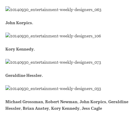
John Korpics
.
Kory Kennedy
.
Geraldine Hessler.
Michael Grossman
,
Robert Newman
,
John Korpics
,
Geraldine
Hessler
,
Brian Anstey
,
Kory Kennedy
,
Jess Cagle