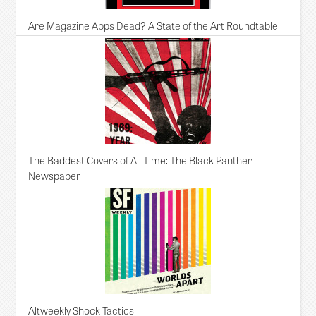
Are Magazine Apps Dead? A State of the Art Roundtable
The Baddest Covers of All Time: The Black Panther
Newspaper
Altweekly Shock Tactics