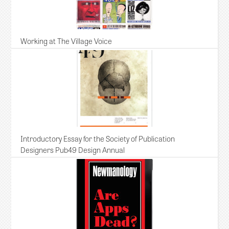
Working at The Village Voice
Introductory Essay for the Society of Publication
Designers Pub49 Design Annual