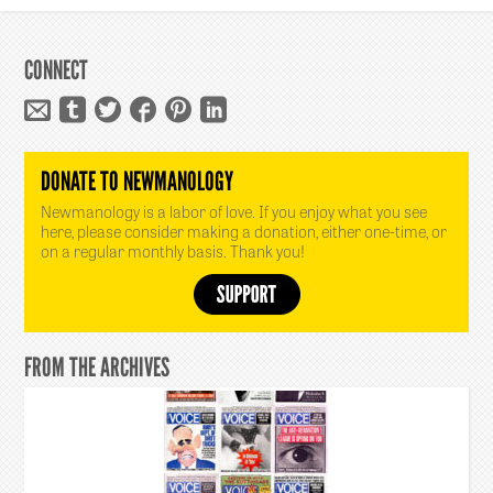
CONNECT
DONATE TO NEWMANOLOGY
Newmanology is a labor of love. If you enjoy what you see
here, please consider making a donation, either one-time, or
on a regular monthly basis. Thank you!
FROM THE ARCHIVES