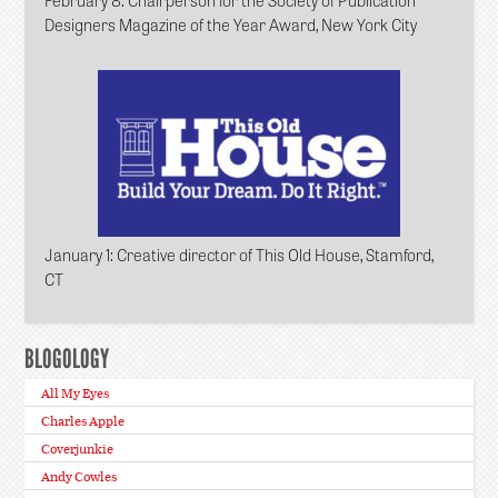
Designers Magazine of the Year Award, New York City
January 1
: Creative director of This Old House, Stamford,
CT
BLOGOLOGY
All My Eyes
Charles Apple
Coverjunkie
Andy Cowles