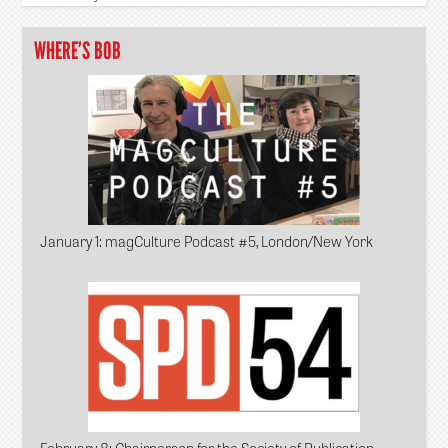
WHERE’S BOB
January 1
: magCulture Podcast #5, London/New York
February 8
: Chairperson for the Society of Publication