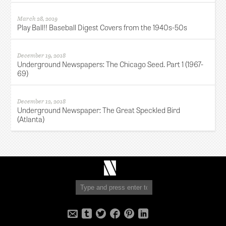
March 28, 2019
Play Ball!! Baseball Digest Covers from the 1940s-50s
December 19, 2018
Underground Newspapers: The Chicago Seed. Part 1 (1967-
69)
December 12, 2018
Underground Newspaper: The Great Speckled Bird
(Atlanta)
Robert
Newman