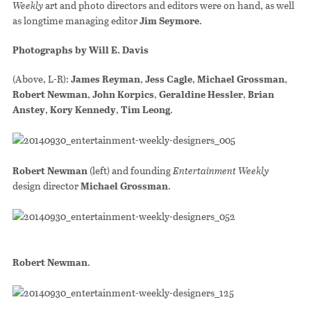
Weekly
art and photo directors and editors were on hand, as well
as longtime managing editor
Jim Seymore
.
Photographs by Will E. Davis
(Above, L-R):
James Reyman
,
Jess Cagle
,
Michael Grossman
,
Robert Newman
,
John Korpics
,
Geraldine Hessler
,
Brian
Anstey
,
Kory Kennedy
,
Tim Leong
.
Robert Newman
(left) and founding
Entertainment Weekly
design director
Michael Grossman
.
Robert Newman
.