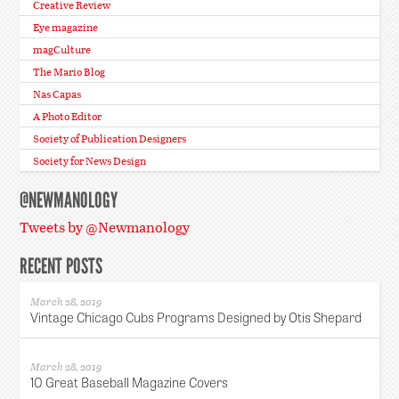
Creative Review
Eye magazine
magCulture
The Mario Blog
Nas Capas
A Photo Editor
Society of Publication Designers
Society for News Design
@NEWMANOLOGY
Tweets by @Newmanology
RECENT POSTS
March 28, 2019
Vintage Chicago Cubs Programs Designed by Otis Shepard
March 28, 2019
10 Great Baseball Magazine Covers