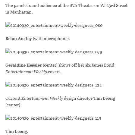
The panelists and audience at the SVA Theatre on W. 23rd Street
in Manhattan.
Brian Anstey
(with microphone).
Geraldine Hessler
(center) shows off her six James Bond
Entertainment Weekly
covers.
Current
Entertainment Weekly
design director
Tim Leong
(center).
Tim Leong
.