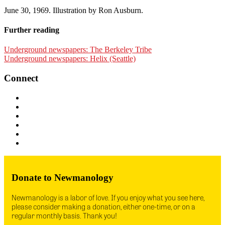
June 30, 1969. Illustration by Ron Ausburn.
Further reading
Underground newspapers: The Berkeley Tribe
Underground newspapers: Helix (Seattle)
Connect
Donate to Newmanology
Newmanology is a labor of love. If you enjoy what you see here,
please consider making a donation, either one-time, or on a
regular monthly basis. Thank you!