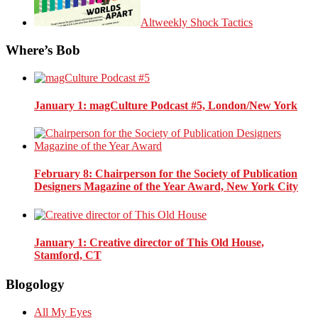
Altweekly Shock Tactics
Where’s Bob
January 1
: magCulture Podcast #5, London/New York
February 8
: Chairperson for the Society of Publication
Designers Magazine of the Year Award, New York City
January 1
: Creative director of This Old House,
Stamford, CT
Blogology
All My Eyes