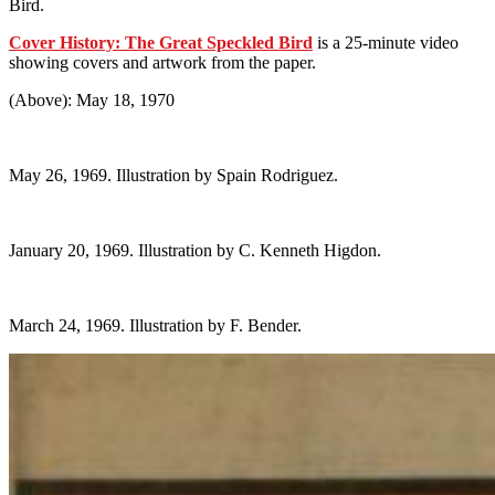
Bird.
Cover History: The Great Speckled Bird
is a 25-minute video
showing covers and artwork from the paper.
(Above): May 18, 1970
May 26, 1969. Illustration by Spain Rodriguez.
January 20, 1969. Illustration by C. Kenneth Higdon.
March 24, 1969. Illustration by F. Bender.