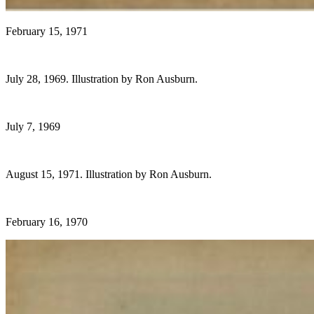
February 15, 1971
July 28, 1969. Illustration by Ron Ausburn.
July 7, 1969
August 15, 1971. Illustration by Ron Ausburn.
February 16, 1970