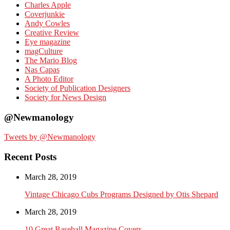
Charles Apple
Coverjunkie
Andy Cowles
Creative Review
Eye magazine
magCulture
The Mario Blog
Nas Capas
A Photo Editor
Society of Publication Designers
Society for News Design
@Newmanology
Tweets by @Newmanology
Recent Posts
March 28, 2019
Vintage Chicago Cubs Programs Designed by Otis Shepard
March 28, 2019
10 Great Baseball Magazine Covers