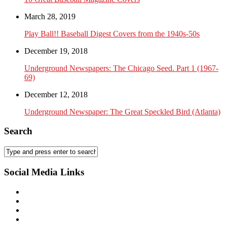
March 28, 2019
Play Ball!! Baseball Digest Covers from the 1940s-50s
December 19, 2018
Underground Newspapers: The Chicago Seed. Part 1 (1967-
69)
December 12, 2018
Underground Newspaper: The Great Speckled Bird (Atlanta)
Search
Social Media Links