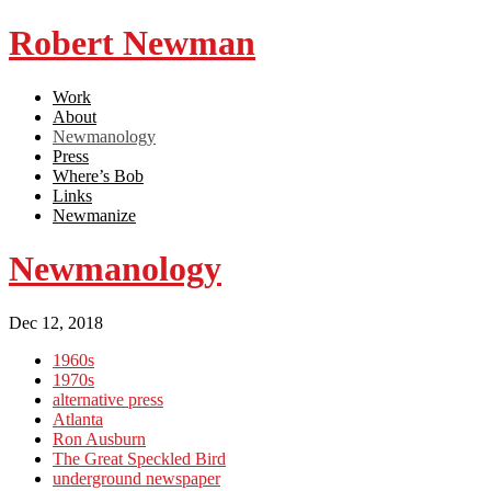
Robert Newman
Work
About
Newmanology
Press
Where’s Bob
Links
Newmanize
Newmanology
Dec 12, 2018
1960s
1970s
alternative press
Atlanta
Ron Ausburn
The Great Speckled Bird
underground newspaper