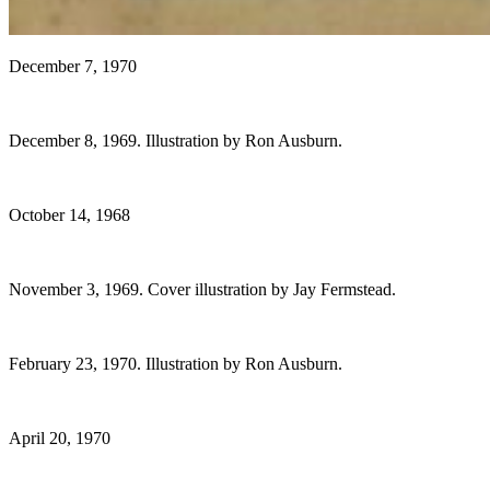
December 7, 1970
December 8, 1969. Illustration by Ron Ausburn.
October 14, 1968
November 3, 1969. Cover illustration by Jay Fermstead.
February 23, 1970. Illustration by Ron Ausburn.
April 20, 1970