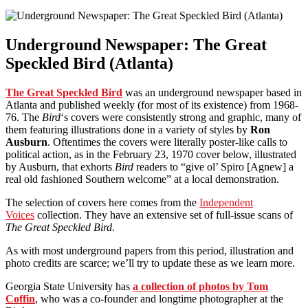
Underground Newspaper: The Great
Speckled Bird (Atlanta)
The Great Speckled Bird
was an underground newspaper based in
Atlanta and published weekly (for most of its existence) from 1968-
76. The
Bird
‘s covers were consistently strong and graphic, many of
them featuring illustrations done in a variety of styles by
Ron
Ausburn
. Oftentimes the covers were literally poster-like calls to
political action, as in the February 23, 1970 cover below, illustrated
by Ausburn, that exhorts
Bird
readers to “give ol’ Spiro [Agnew] a
real old fashioned Southern welcome” at a local demonstration.
The selection of covers here comes from the
Independent
Voices
collection. They have an extensive set of full-issue scans of
The Great Speckled Bird
.
As with most underground papers from this period, illustration and
photo credits are scarce; we’ll try to update these as we learn more.
Georgia State University has
a collection of photos by Tom
Coffin
, who was a co-founder and longtime photographer at the