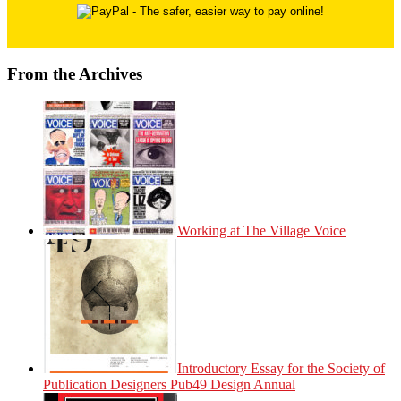
From the Archives
Working at The Village Voice
Introductory Essay for the Society of
Publication Designers Pub49 Design Annual