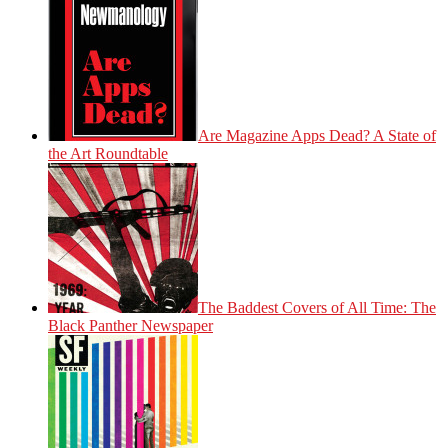
Are Magazine Apps Dead? A State of
the Art Roundtable
The Baddest Covers of All Time: The
Black Panther Newspaper