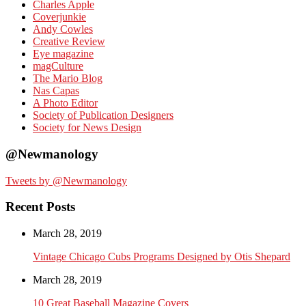
Charles Apple
Coverjunkie
Andy Cowles
Creative Review
Eye magazine
magCulture
The Mario Blog
Nas Capas
A Photo Editor
Society of Publication Designers
Society for News Design
@Newmanology
Tweets by @Newmanology
Recent Posts
March 28, 2019
Vintage Chicago Cubs Programs Designed by Otis Shepard
March 28, 2019
10 Great Baseball Magazine Covers