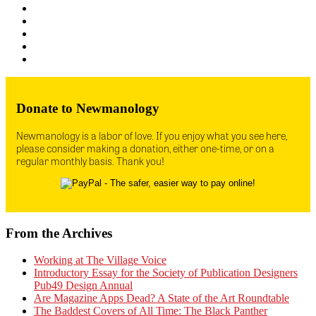
Donate to Newmanology
Newmanology is a labor of love. If you enjoy what you see here,
please consider making a donation, either one-time, or on a
regular monthly basis. Thank you!
From the Archives
Working at The Village Voice
Introductory Essay for the Society of Publication Designers
Pub49 Design Annual
Are Magazine Apps Dead? A State of the Art Roundtable
The Baddest Covers of All Time: The Black Panther