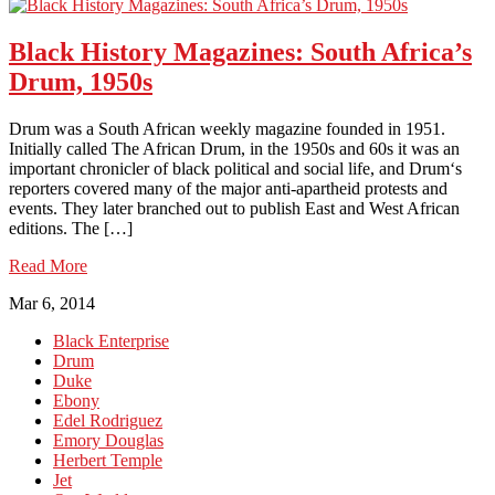
Black History Magazines: South Africa’s
Drum, 1950s
Drum was a South African weekly magazine founded in 1951.
Initially called The African Drum, in the 1950s and 60s it was an
important chronicler of black political and social life, and Drum‘s
reporters covered many of the major anti-apartheid protests and
events. They later branched out to publish East and West African
editions. The […]
Read More
Mar 6, 2014
Black Enterprise
Drum
Duke
Ebony
Edel Rodriguez
Emory Douglas
Herbert Temple
Jet