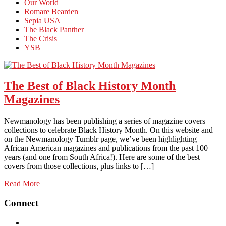
Our World
Romare Bearden
Sepia USA
The Black Panther
The Crisis
YSB
The Best of Black History Month
Magazines
Newmanology has been publishing a series of magazine covers
collections to celebrate Black History Month. On this website and
on the Newmanology Tumblr page, we’ve been highlighting
African American magazines and publications from the past 100
years (and one from South Africa!). Here are some of the best
covers from those collections, plus links to […]
Read More
Connect