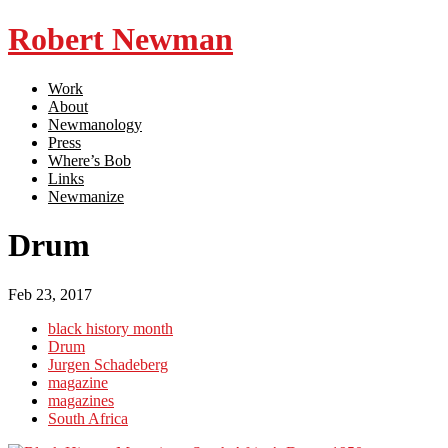
Robert Newman
Work
About
Newmanology
Press
Where’s Bob
Links
Newmanize
Drum
Feb 23, 2017
black history month
Drum
Jurgen Schadeberg
magazine
magazines
South Africa