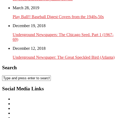
March 28, 2019
Play Ball!! Baseball Digest Covers from the 1940s-50s
December 19, 2018
Underground Newspapers: The Chicago Seed. Part 1 (1967-
69)
December 12, 2018
Underground Newspaper: The Great Speckled Bird (Atlanta)
Search
Social Media Links