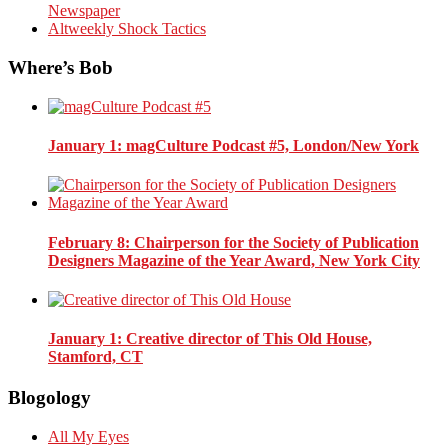
Newspaper
Altweekly Shock Tactics
Where’s Bob
January 1
: magCulture Podcast #5, London/New York
February 8
: Chairperson for the Society of Publication
Designers Magazine of the Year Award, New York City
January 1
: Creative director of This Old House,
Stamford, CT
Blogology
All My Eyes