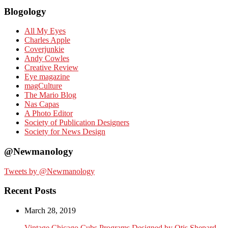
Blogology
All My Eyes
Charles Apple
Coverjunkie
Andy Cowles
Creative Review
Eye magazine
magCulture
The Mario Blog
Nas Capas
A Photo Editor
Society of Publication Designers
Society for News Design
@Newmanology
Tweets by @Newmanology
Recent Posts
March 28, 2019
Vintage Chicago Cubs Programs Designed by Otis Shepard