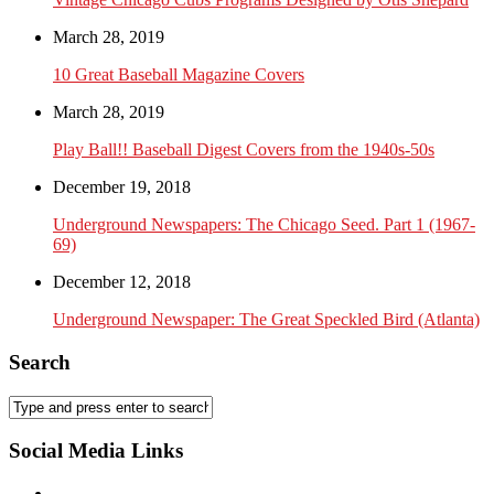
March 28, 2019
10 Great Baseball Magazine Covers
March 28, 2019
Play Ball!! Baseball Digest Covers from the 1940s-50s
December 19, 2018
Underground Newspapers: The Chicago Seed. Part 1 (1967-
69)
December 12, 2018
Underground Newspaper: The Great Speckled Bird (Atlanta)
Search
Social Media Links