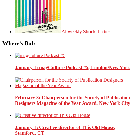
Altweekly Shock Tactics
Where’s Bob
January 1
: magCulture Podcast #5, London/New York
February 8
: Chairperson for the Society of Publication
Designers Magazine of the Year Award, New York City
January 1
: Creative director of This Old House,
Stamford, CT