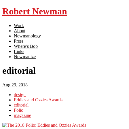
Robert Newman
Work
About
Newmanology
Press
Where’s Bob
Links
Newmanize
editorial
Aug 29, 2018
design
Eddies and Ozzies Awards
editorial
Folio
magazine