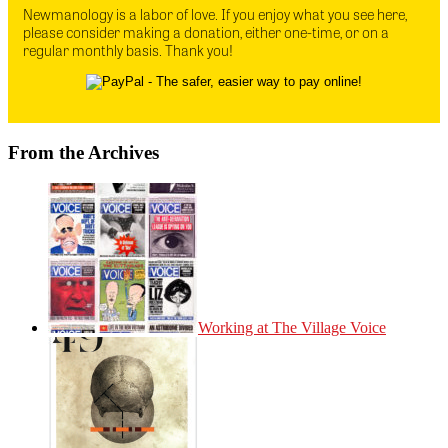
Newmanology is a labor of love. If you enjoy what you see here,
please consider making a donation, either one-time, or on a
regular monthly basis. Thank you!
From the Archives
Working at The Village Voice