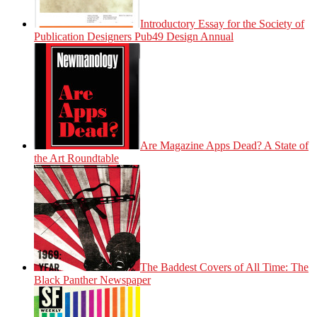
Introductory Essay for the Society of
Publication Designers Pub49 Design Annual
Are Magazine Apps Dead? A State of
the Art Roundtable
The Baddest Covers of All Time: The
Black Panther Newspaper