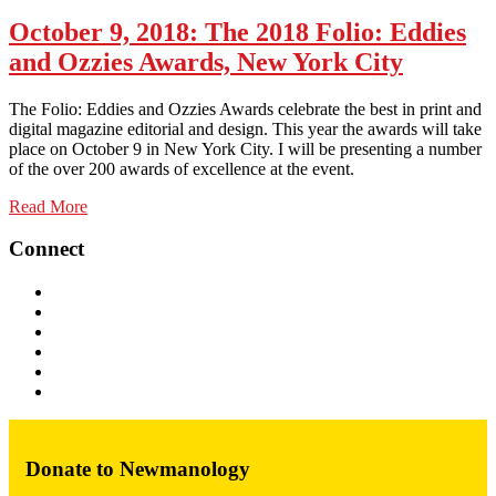
October 9, 2018
: The 2018 Folio: Eddies
and Ozzies Awards, New York City
The Folio: Eddies and Ozzies Awards celebrate the best in print and
digital magazine editorial and design. This year the awards will take
place on October 9 in New York City. I will be presenting a number
of the over 200 awards of excellence at the event.
Read More
Connect
Donate to Newmanology