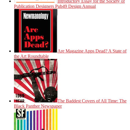
Introductory Essay for the Society of
Publication Designers Pub49 Design Annual
Are Magazine Apps Dead? A State of
the Art Roundtable
The Baddest Covers of All Time: The
Black Panther Newspaper