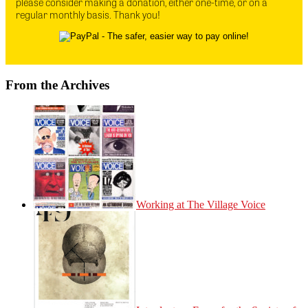
please consider making a donation, either one-time, or on a
regular monthly basis. Thank you!
From the Archives
Working at The Village Voice