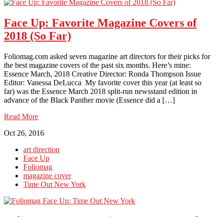
Face Up: Favorite Magazine Covers of
2018 (So Far)
Foliomag.com asked seven magazine art directors for their picks for
the best magazine covers of the past six months. Here’s mine:
Essence March, 2018 Creative Director: Ronda Thompson Issue
Editor: Vanessa DeLucca My favorite cover this year (at least so
far) was the Essence March 2018 split-run newsstand edition in
advance of the Black Panther movie (Essence did a […]
Read More
Oct 26, 2016
art direction
Face Up
Foliomag
magazine cover
Time Out New York