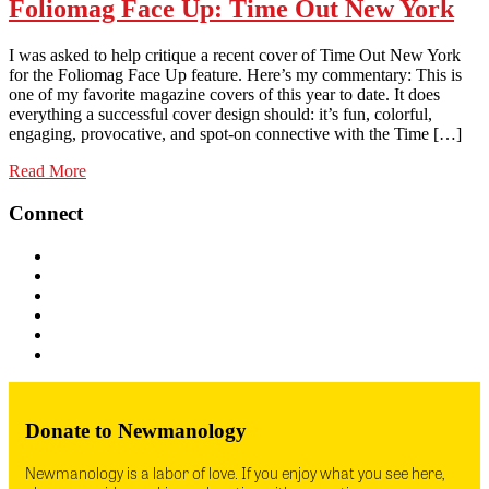
Foliomag Face Up: Time Out New York
I was asked to help critique a recent cover of Time Out New York
for the Foliomag Face Up feature. Here’s my commentary: This is
one of my favorite magazine covers of this year to date. It does
everything a successful cover design should: it’s fun, colorful,
engaging, provocative, and spot-on connective with the Time […]
Read More
Connect
Donate to Newmanology
Newmanology is a labor of love. If you enjoy what you see here,