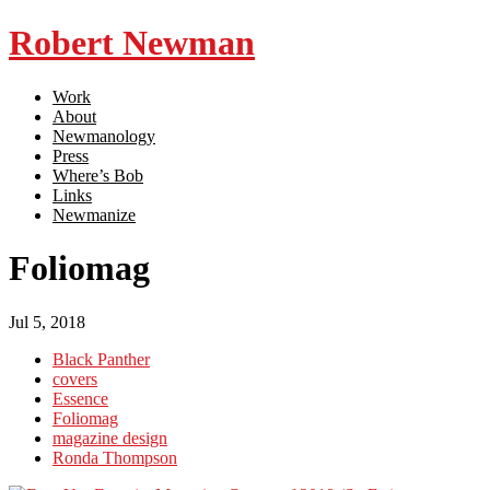
Robert Newman
Work
About
Newmanology
Press
Where’s Bob
Links
Newmanize
Foliomag
Jul 5, 2018
Black Panther
covers
Essence
Foliomag
magazine design
Ronda Thompson