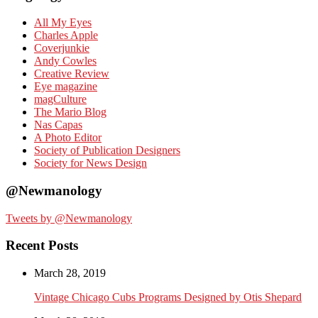
All My Eyes
Charles Apple
Coverjunkie
Andy Cowles
Creative Review
Eye magazine
magCulture
The Mario Blog
Nas Capas
A Photo Editor
Society of Publication Designers
Society for News Design
@Newmanology
Tweets by @Newmanology
Recent Posts
March 28, 2019
Vintage Chicago Cubs Programs Designed by Otis Shepard