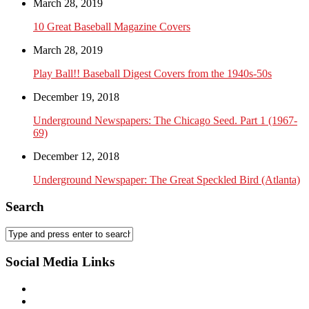
March 28, 2019
10 Great Baseball Magazine Covers
March 28, 2019
Play Ball!! Baseball Digest Covers from the 1940s-50s
December 19, 2018
Underground Newspapers: The Chicago Seed. Part 1 (1967-
69)
December 12, 2018
Underground Newspaper: The Great Speckled Bird (Atlanta)
Search
Social Media Links