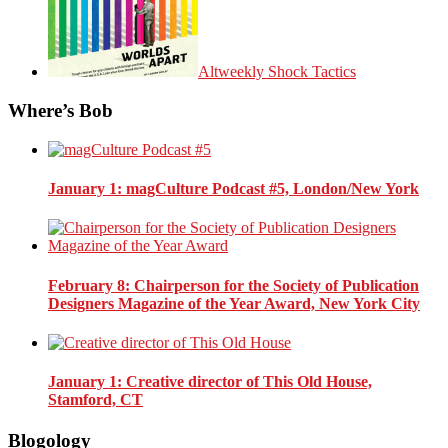
Altweekly Shock Tactics
Where’s Bob
January 1
: magCulture Podcast #5, London/New York
February 8
: Chairperson for the Society of Publication
Designers Magazine of the Year Award, New York City
January 1
: Creative director of This Old House,
Stamford, CT
Blogology