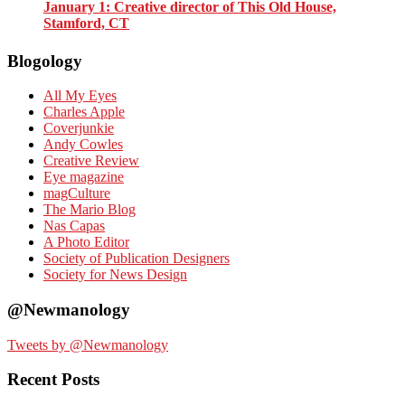
January 1
: Creative director of This Old House,
Stamford, CT
Blogology
All My Eyes
Charles Apple
Coverjunkie
Andy Cowles
Creative Review
Eye magazine
magCulture
The Mario Blog
Nas Capas
A Photo Editor
Society of Publication Designers
Society for News Design
@Newmanology
Tweets by @Newmanology
Recent Posts