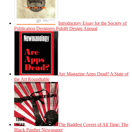
Introductory Essay for the Society of
Publication Designers Pub49 Design Annual
Are Magazine Apps Dead? A State of
the Art Roundtable
The Baddest Covers of All Time: The
Black Panther Newspaper