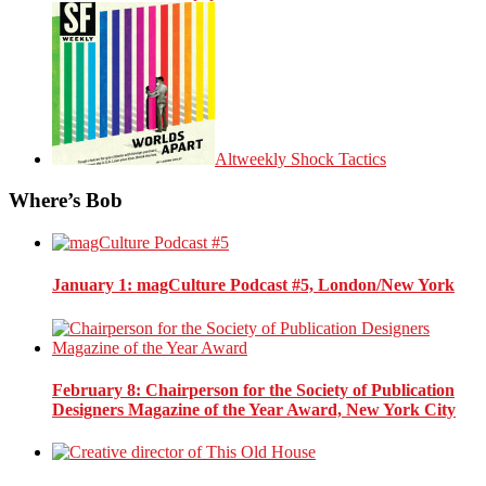
Altweekly Shock Tactics
Where’s Bob
January 1
: magCulture Podcast #5, London/New York
February 8
: Chairperson for the Society of Publication
Designers Magazine of the Year Award, New York City