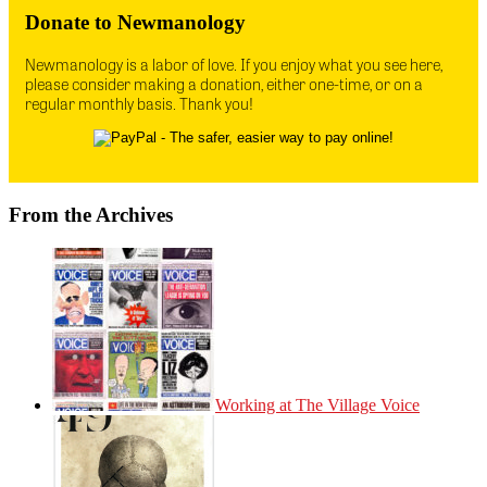
Donate to Newmanology
Newmanology is a labor of love. If you enjoy what you see here,
please consider making a donation, either one-time, or on a
regular monthly basis. Thank you!
From the Archives
Working at The Village Voice