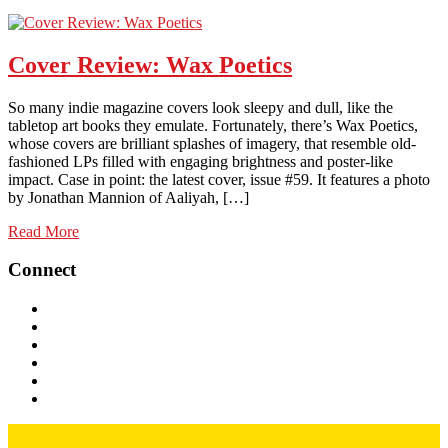
Cover Review: Wax Poetics
So many indie magazine covers look sleepy and dull, like the
tabletop art books they emulate. Fortunately, there’s Wax Poetics,
whose covers are brilliant splashes of imagery, that resemble old-
fashioned LPs filled with engaging brightness and poster-like
impact. Case in point: the latest cover, issue #59. It features a photo
by Jonathan Mannion of Aaliyah, […]
Read More
Connect