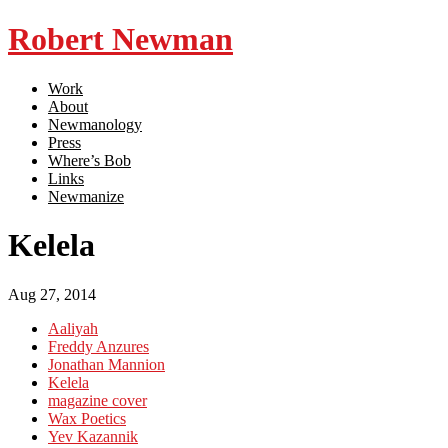
Robert Newman
Work
About
Newmanology
Press
Where’s Bob
Links
Newmanize
Kelela
Aug 27, 2014
Aaliyah
Freddy Anzures
Jonathan Mannion
Kelela
magazine cover
Wax Poetics
Yev Kazannik