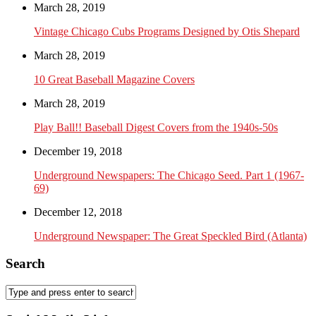
March 28, 2019
Vintage Chicago Cubs Programs Designed by Otis Shepard
March 28, 2019
10 Great Baseball Magazine Covers
March 28, 2019
Play Ball!! Baseball Digest Covers from the 1940s-50s
December 19, 2018
Underground Newspapers: The Chicago Seed. Part 1 (1967-
69)
December 12, 2018
Underground Newspaper: The Great Speckled Bird (Atlanta)
Search