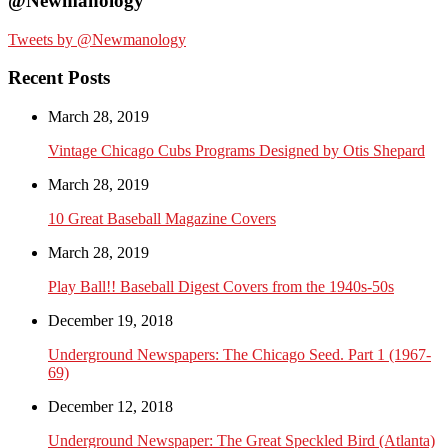
@Newmanology
Tweets by @Newmanology
Recent Posts
March 28, 2019
Vintage Chicago Cubs Programs Designed by Otis Shepard
March 28, 2019
10 Great Baseball Magazine Covers
March 28, 2019
Play Ball!! Baseball Digest Covers from the 1940s-50s
December 19, 2018
Underground Newspapers: The Chicago Seed. Part 1 (1967-
69)
December 12, 2018
Underground Newspaper: The Great Speckled Bird (Atlanta)