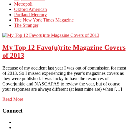
Metropoli
Oxford American
Portland Mercury
The New York Times Magazine
The Stranger
My Top 12 Favo(u)rite Magazine Covers
of 2013
Because of my accident last year I was out of commission for most
of 2013. So I missed experiencing the year’s magazines covers as
they were published. I was lucky to have the resources of
Coverjunkie and NASCAPAS to review the year, but of course
your responses are always different (at least mine are) when […]
Read More
Connect