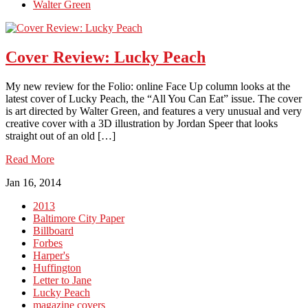
Walter Green
Cover Review: Lucky Peach
My new review for the Folio: online Face Up column looks at the
latest cover of Lucky Peach, the “All You Can Eat” issue. The cover
is art directed by Walter Green, and features a very unusual and very
creative cover with a 3D illustration by Jordan Speer that looks
straight out of an old […]
Read More
Jan 16, 2014
2013
Baltimore City Paper
Billboard
Forbes
Harper's
Huffington
Letter to Jane
Lucky Peach
magazine covers