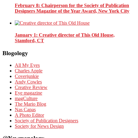
February 8
: Chairperson for the Society of Publication
Designers Magazine of the Year Award, New York City
January 1
: Creative director of This Old House,
Stamford, CT
Blogology
All My Eyes
Charles Apple
Coverjunkie
Andy Cowles
Creative Review
Eye magazine
magCulture
The Mario Blog
Nas Capas
A Photo Editor
Society of Publication Designers
Society for News Design