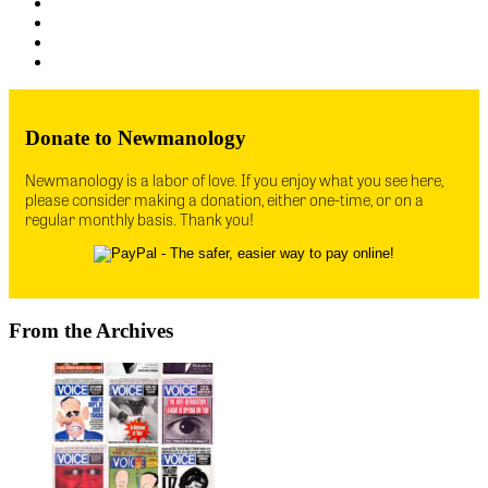
Donate to Newmanology
Newmanology is a labor of love. If you enjoy what you see here,
please consider making a donation, either one-time, or on a
regular monthly basis. Thank you!
From the Archives