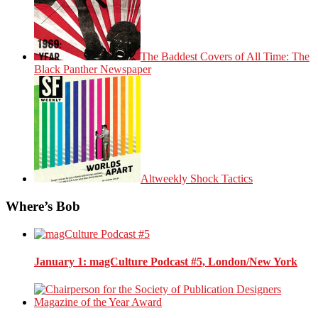
The Baddest Covers of All Time: The
Black Panther Newspaper
Altweekly Shock Tactics
Where’s Bob
January 1
: magCulture Podcast #5, London/New York