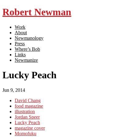
Robert Newman
Work
About
Newmanology
Press
Where’s Bob
Links
Newmanize
Lucky Peach
Jun 9, 2014
David Chang
food magazine
illustration
Jordan Speer
Lucky Peach
magazine cover
Momofuku