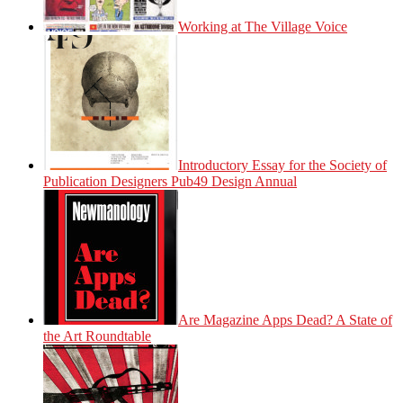
Working at The Village Voice
Introductory Essay for the Society of
Publication Designers Pub49 Design Annual
Are Magazine Apps Dead? A State of
the Art Roundtable