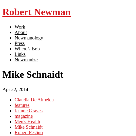
Robert Newman
Work
About
Newmanology
Press
Where’s Bob
Links
Newmanize
Mike Schnaidt
Apr 22, 2014
Claudia De Almeida
features
Jeanne Graves
magazine
Men's Health
Mike Schnaidt
Robert Festino