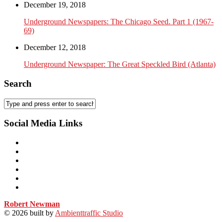
December 19, 2018
Underground Newspapers: The Chicago Seed. Part 1 (1967-
69)
December 12, 2018
Underground Newspaper: The Great Speckled Bird (Atlanta)
Search
Social Media Links
Robert Newman
© 2026
built by
Ambienttraffic Studio