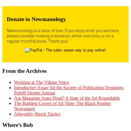
Donate to Newmanology
Newmanology is a labor of love. If you enjoy what you see here,
please consider making a donation, either one-time, or on a
regular monthly basis. Thank you!
From the Archives
Working at The Village Voice
Introductory Essay for the Society of Publication Designers
Pub49 Design Annual
Are Magazine Apps Dead? A State of the Art Roundtable
The Baddest Covers of All Time: The Black Panther
Newspaper
Altweekly Shock Tactics
Where’s Bob