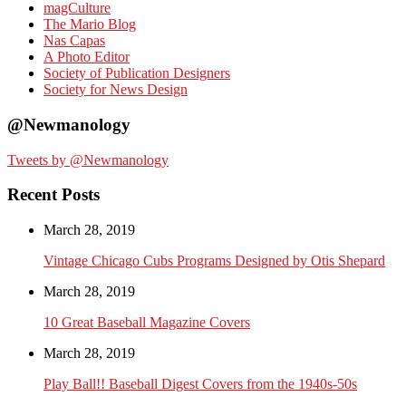
magCulture
The Mario Blog
Nas Capas
A Photo Editor
Society of Publication Designers
Society for News Design
@Newmanology
Tweets by @Newmanology
Recent Posts
March 28, 2019
Vintage Chicago Cubs Programs Designed by Otis Shepard
March 28, 2019
10 Great Baseball Magazine Covers
March 28, 2019
Play Ball!! Baseball Digest Covers from the 1940s-50s