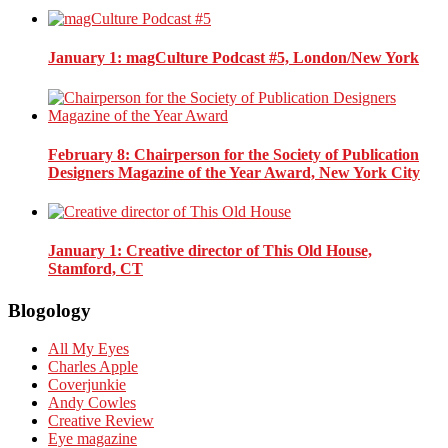
January 1
: magCulture Podcast #5, London/New York
February 8
: Chairperson for the Society of Publication
Designers Magazine of the Year Award, New York City
January 1
: Creative director of This Old House,
Stamford, CT
Blogology
All My Eyes
Charles Apple
Coverjunkie
Andy Cowles
Creative Review
Eye magazine