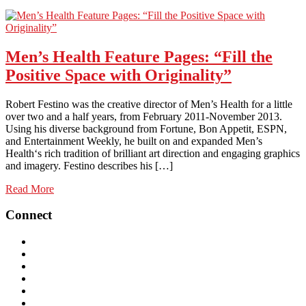
Men’s Health Feature Pages: “Fill the
Positive Space with Originality”
Robert Festino was the creative director of Men’s Health for a little
over two and a half years, from February 2011-November 2013.
Using his diverse background from Fortune, Bon Appetit, ESPN,
and Entertainment Weekly, he built on and expanded Men’s
Health‘s rich tradition of brilliant art direction and engaging graphics
and imagery. Festino describes his […]
Read More
Connect