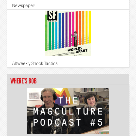
Newspaper
Altweekly Shock Tactics
WHERE’S BOB