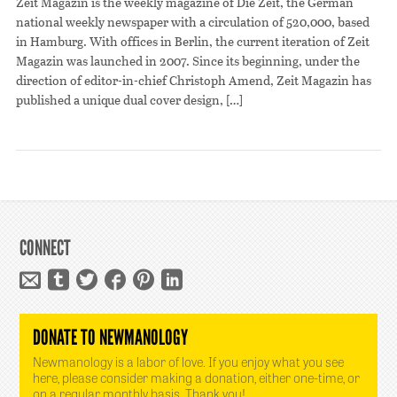
Zeit Magazin is the weekly magazine of Die Zeit, the German
national weekly newspaper with a circulation of 520,000, based
in Hamburg. With offices in Berlin, the current iteration of Zeit
Magazin was launched in 2007. Since its beginning, under the
direction of editor-in-chief Christoph Amend, Zeit Magazin has
published a unique dual cover design, […]
CONNECT
DONATE TO NEWMANOLOGY
Newmanology is a labor of love. If you enjoy what you see
here, please consider making a donation, either one-time, or
on a regular monthly basis. Thank you!