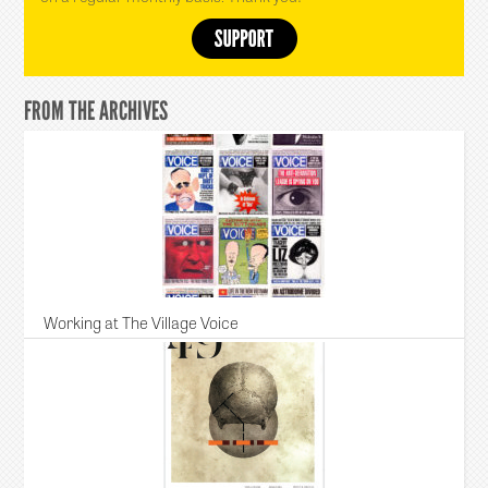
FROM THE ARCHIVES
Working at The Village Voice