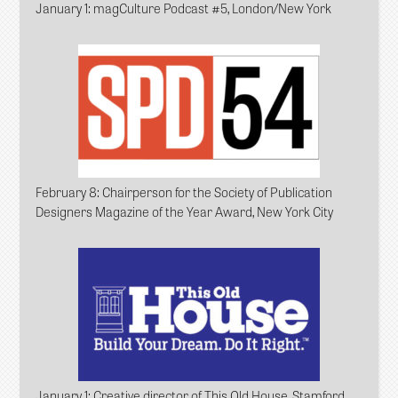
January 1
: magCulture Podcast #5, London/New York
February 8
: Chairperson for the Society of Publication
Designers Magazine of the Year Award, New York City
January 1
: Creative director of This Old House, Stamford,