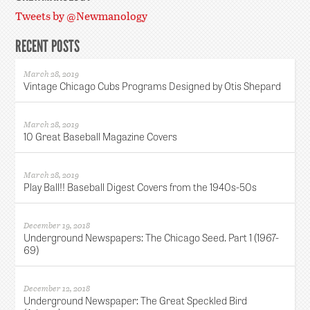
Tweets by @Newmanology
RECENT POSTS
March 28, 2019
Vintage Chicago Cubs Programs Designed by Otis Shepard
March 28, 2019
10 Great Baseball Magazine Covers
March 28, 2019
Play Ball!! Baseball Digest Covers from the 1940s-50s
December 19, 2018
Underground Newspapers: The Chicago Seed. Part 1 (1967-
69)
December 12, 2018
Underground Newspaper: The Great Speckled Bird