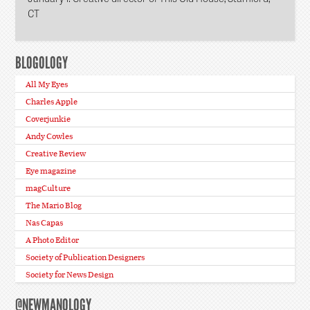
CT
BLOGOLOGY
All My Eyes
Charles Apple
Coverjunkie
Andy Cowles
Creative Review
Eye magazine
magCulture
The Mario Blog
Nas Capas
A Photo Editor
Society of Publication Designers
Society for News Design
@NEWMANOLOGY