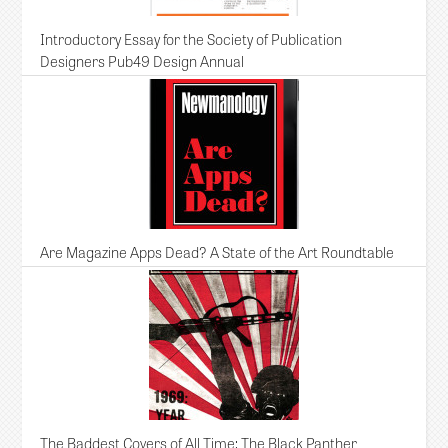
Introductory Essay for the Society of Publication
Designers Pub49 Design Annual
Are Magazine Apps Dead? A State of the Art Roundtable
The Baddest Covers of All Time: The Black Panther