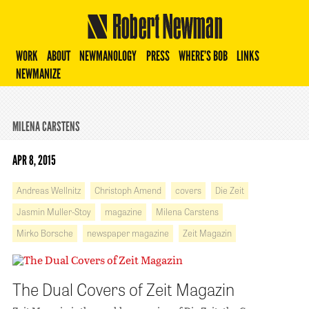
Robert Newman
WORK
ABOUT
NEWMANOLOGY
PRESS
WHERE’S BOB
LINKS
NEWMANIZE
MILENA CARSTENS
APR 8, 2015
Andreas Wellnitz
Christoph Amend
covers
Die Zeit
Jasmin Muller-Stoy
magazine
Milena Carstens
Mirko Borsche
newspaper magazine
Zeit Magazin
The Dual Covers of Zeit Magazin