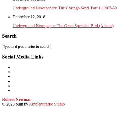
Underground Newspapers: The Chicago Seed. Part 1 (1967-69
December 12, 2018
Underground Newspaper: The Great Speckled Bird (Atlanta)
Search
Social Media Links
Robert Newman
© 2026
built by
Ambienttraffic Studio