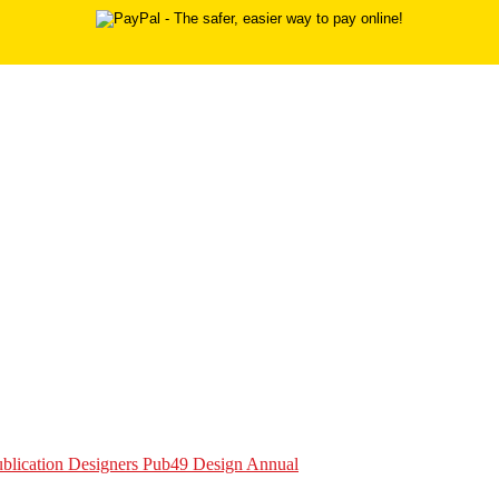
Publication Designers Pub49 Design Annual