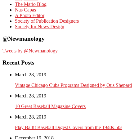
The Mario Blog
Nas Capas
A Photo Editor
Society of Publication Designers
Society for News Design
@Newmanology
Tweets by @Newmanology
Recent Posts
March 28, 2019
Vintage Chicago Cubs Programs Designed by Otis Shepard
March 28, 2019
10 Great Baseball Magazine Covers
March 28, 2019
Play Ball!! Baseball Digest Covers from the 1940s-50s
December 19, 2018