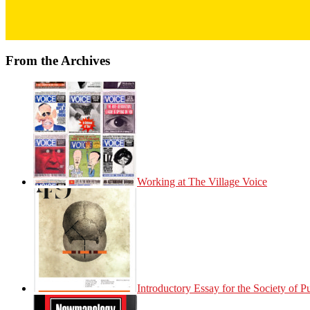
From the Archives
Working at The Village Voice
Introductory Essay for the Society of 