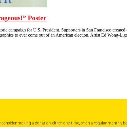
ageous!” Poster
c campaign for U.S. President. Supporters in San Francisco created a
al graphics to ever come out of an American election. Artist Ed Wong-L
e consider making a donation, either one-time, or on a regular monthly b