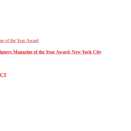
esigners Magazine of the Year Award, New York City
, CT