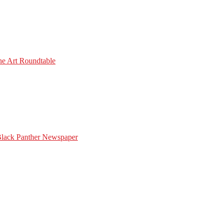
he Art Roundtable
Black Panther Newspaper