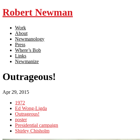
Robert Newman
Work
About
Newmanology
Press
Where’s Bob
Links
Newmanize
Outrageous!
Apr 29, 2015
1972
Ed Wong-Ligda
Outrageous!
poster
Presidential campaign
Shirley Chisholm