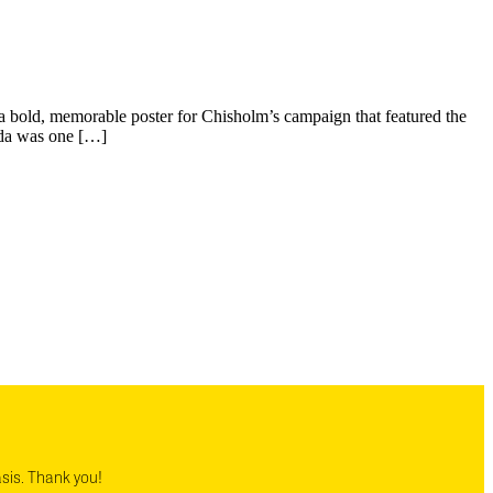
 bold, memorable poster for Chisholm’s campaign that featured the
igda was one […]
asis. Thank you!