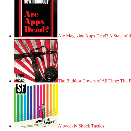
Are Magazine Apps Dead? A State of t
The Baddest Covers of All Time: The 
Altweekly Shock Tactics