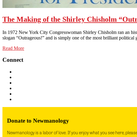
The Making of the Shirley Chisholm “Outr
In 1972 New York City Congresswoman Shirley Chisholm ran an histori
slogan “Outrageous!” and is simply one of the most brilliant politic
Read More
Connect
Donate to Newmanology
Newmanology is a labor of love. If you enjoy what you see here, pleas