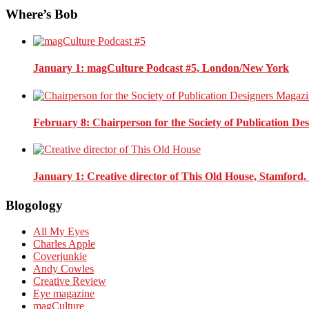
Where’s Bob
January 1
: magCulture Podcast #5, London/New York
February 8
: Chairperson for the Society of Publication D
January 1
: Creative director of This Old House, Stamford
Blogology
All My Eyes
Charles Apple
Coverjunkie
Andy Cowles
Creative Review
Eye magazine
magCulture