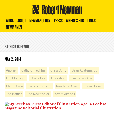
Robert Newman
WORK
ABOUT
NEWMANOLOGY
PRESS
WHERE’S BOB
LINKS
NEWMANIZE
PATRICK JB FLYNN
MAY 2, 2014
Anorak
Cathy Olmedillas
Chris Curry
Dean Abatemarco
Eight By Eight
Grace Lee
illustration
Illustration Age
Marti Golon
Patrick JB Flynn
Reader's Digest
Robert Priest
The Baffler
The New Yorker
Wyatt Mitchell