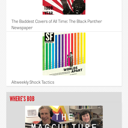
The Baddest Covers of All Time: The Black Panther
Newspaper
Altweekly Shock Tactics
WHERE’S BOB