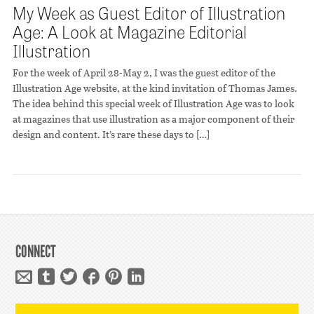
My Week as Guest Editor of Illustration
Age: A Look at Magazine Editorial
Illustration
For the week of April 28-May 2, I was the guest editor of the
Illustration Age website, at the kind invitation of Thomas James.
The idea behind this special week of Illustration Age was to look
at magazines that use illustration as a major component of their
design and content. It’s rare these days to […]
CONNECT