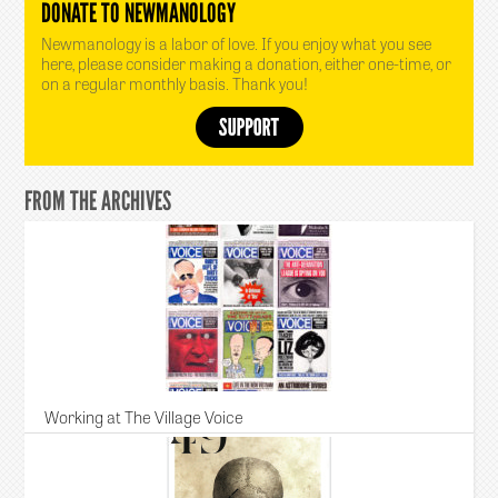
DONATE TO NEWMANOLOGY
Newmanology is a labor of love. If you enjoy what you see
here, please consider making a donation, either one-time, or
on a regular monthly basis. Thank you!
FROM THE ARCHIVES
Working at The Village Voice