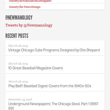
Society of Publication Designers
Society for News Design
@NEWMANOLOGY
Tweets by @Newmanology
RECENT POSTS
March 28, 2019
Vintage Chicago Cubs Programs Designed by Otis Shepard
March 28, 2019
10 Great Baseball Magazine Covers
March 28, 2019
Play Ball!! Baseball Digest Covers from the 1940s-50s
December 19, 2018
Underground Newspapers: The Chicago Seed. Part 1 (1967-
69)