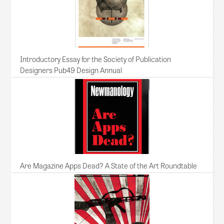
Introductory Essay for the Society of Publication
Designers Pub49 Design Annual
Are Magazine Apps Dead? A State of the Art Roundtable