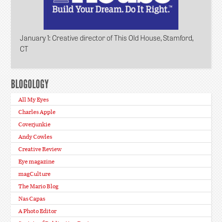
January 1
: Creative director of This Old House, Stamford,
CT
BLOGOLOGY
All My Eyes
Charles Apple
Coverjunkie
Andy Cowles
Creative Review
Eye magazine
magCulture
The Mario Blog
Nas Capas
A Photo Editor