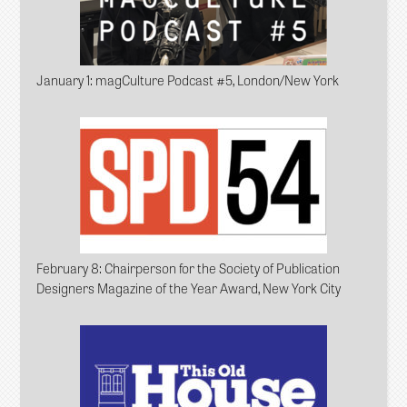
January 1
: magCulture Podcast #5, London/New York
February 8
: Chairperson for the Society of Publication
Designers Magazine of the Year Award, New York City