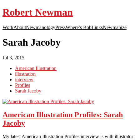
Robert Newman
Work
About
Newmanology
Press
Where’s Bob
Links
Newmanize
Sarah Jacoby
Jul 3, 2015
American Illustration
illustration
interview
Profiles
Sarah Jacoby
American Illustration Profiles: Sarah
Jacoby
My latest American Illustration Profiles interview is with illustrator