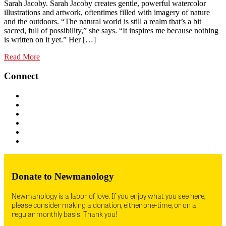
Sarah Jacoby. Sarah Jacoby creates gentle, powerful watercolor
illustrations and artwork, oftentimes filled with imagery of nature
and the outdoors. “The natural world is still a realm that’s a bit
sacred, full of possibility,” she says. “It inspires me because nothing
is written on it yet.” Her […]
Read More
Connect
Donate to Newmanology
Newmanology is a labor of love. If you enjoy what you see here,
please consider making a donation, either one-time, or on a
regular monthly basis. Thank you!