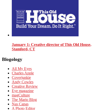
January 1
: Creative director of This Old House,
Stamford, CT
Blogology
All My Eyes
Charles Apple
Coverjunkie
Andy Cowles
Creative Review
Eye magazine
magCulture
The Mario Blog
Nas Capas
A Photo Editor