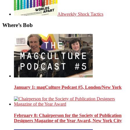
Altweekly Shock Tactics
Where’s Bob
January 1
: magCulture Podcast #5, London/New York
February 8
: Chairperson for the Society of Publication
Designers Magazine of the Year Award, New York City