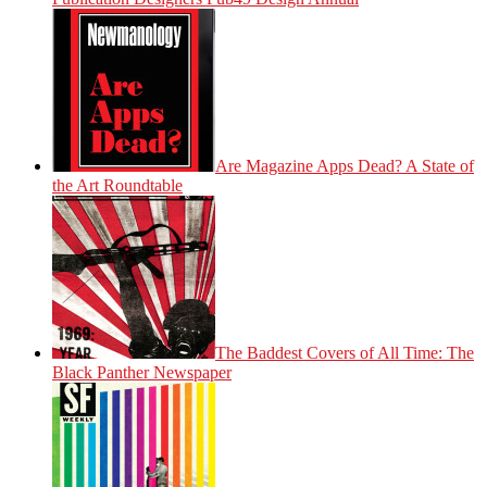
Are Magazine Apps Dead? A State of
the Art Roundtable
The Baddest Covers of All Time: The
Black Panther Newspaper