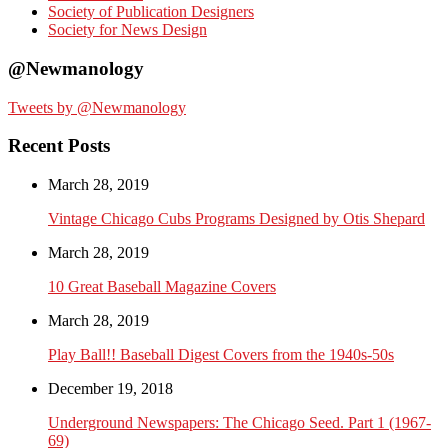
Society of Publication Designers
Society for News Design
@Newmanology
Tweets by @Newmanology
Recent Posts
March 28, 2019
Vintage Chicago Cubs Programs Designed by Otis Shepard
March 28, 2019
10 Great Baseball Magazine Covers
March 28, 2019
Play Ball!! Baseball Digest Covers from the 1940s-50s
December 19, 2018
Underground Newspapers: The Chicago Seed. Part 1 (1967-
69)