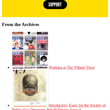
From the Archives
Working at The Village Voice
Introductory Essay for the Society of
Publication Designers Pub49 Design Annual