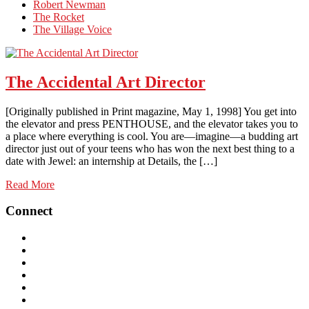
Robert Newman
The Rocket
The Village Voice
The Accidental Art Director
[Originally published in Print magazine, May 1, 1998] You get into
the elevator and press PENTHOUSE, and the elevator takes you to
a place where everything is cool. You are—imagine—a budding art
director just out of your teens who has won the next best thing to a
date with Jewel: an internship at Details, the […]
Read More
Connect