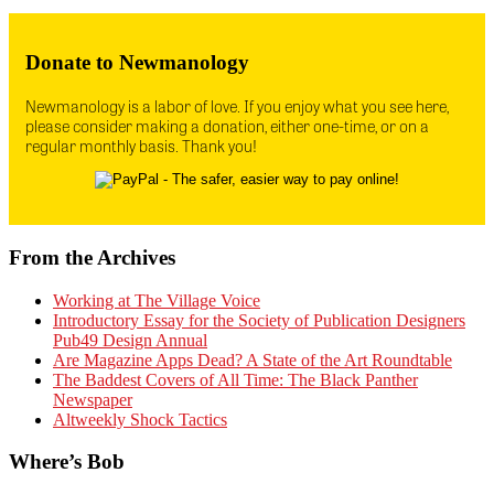
Donate to Newmanology
Newmanology is a labor of love. If you enjoy what you see here,
please consider making a donation, either one-time, or on a
regular monthly basis. Thank you!
From the Archives
Working at The Village Voice
Introductory Essay for the Society of Publication Designers
Pub49 Design Annual
Are Magazine Apps Dead? A State of the Art Roundtable
The Baddest Covers of All Time: The Black Panther
Newspaper
Altweekly Shock Tactics
Where’s Bob