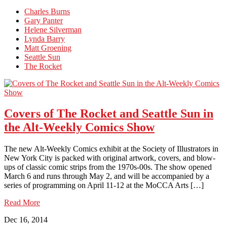
Charles Burns
Gary Panter
Helene Silverman
Lynda Barry
Matt Groening
Seattle Sun
The Rocket
Covers of The Rocket and Seattle Sun in
the Alt-Weekly Comics Show
The new Alt-Weekly Comics exhibit at the Society of Illustrators in
New York City is packed with original artwork, covers, and blow-
ups of classic comic strips from the 1970s-00s. The show opened
March 6 and runs through May 2, and will be accompanied by a
series of programming on April 11-12 at the MoCCA Arts […]
Read More
Dec 16, 2014