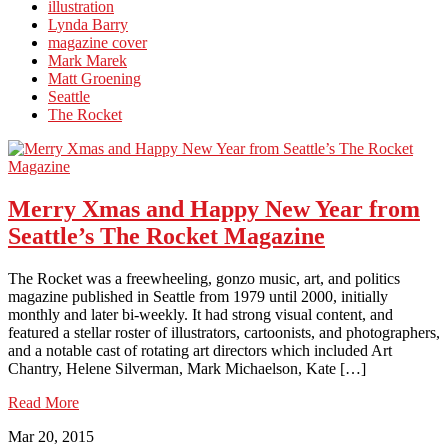
illustration
Lynda Barry
magazine cover
Mark Marek
Matt Groening
Seattle
The Rocket
Merry Xmas and Happy New Year from
Seattle’s The Rocket Magazine
The Rocket was a freewheeling, gonzo music, art, and politics
magazine published in Seattle from 1979 until 2000, initially
monthly and later bi-weekly. It had strong visual content, and
featured a stellar roster of illustrators, cartoonists, and photographers,
and a notable cast of rotating art directors which included Art
Chantry, Helene Silverman, Mark Michaelson, Kate […]
Read More
Mar 20, 2015