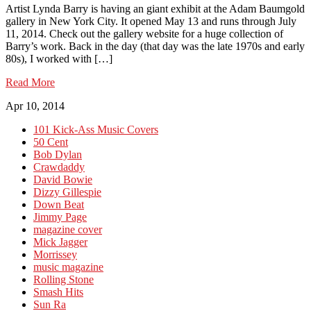
Artist Lynda Barry is having an giant exhibit at the Adam Baumgold
gallery in New York City. It opened May 13 and runs through July
11, 2014. Check out the gallery website for a huge collection of
Barry’s work. Back in the day (that day was the late 1970s and early
80s), I worked with […]
Read More
Apr 10, 2014
101 Kick-Ass Music Covers
50 Cent
Bob Dylan
Crawdaddy
David Bowie
Dizzy Gillespie
Down Beat
Jimmy Page
magazine cover
Mick Jagger
Morrissey
music magazine
Rolling Stone
Smash Hits
Sun Ra