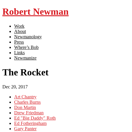
Robert Newman
Work
About
Newmanology
Press
Where’s Bob
Links
Newmanize
The Rocket
Dec 20, 2017
Art Chantry
Charles Burns
Don Martin
Drew Friedman
Ed "Big Daddy" Roth
Ed Fotheringham
Gary Panter