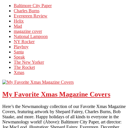
Baltimore City Paper
Charles Burns
Evergreen Review
Helix
Mad
magazine cover
National Lampoon
NY Rocker
Playboy
Santa
Speak
The New Yorker
The Rocket
Xmas
My Favorite Xmas Magazine Covers
Here’s the Newmanology collection of our Favorite Xmas Magazine
Covers, featuring artwork by Shepard Fairey, Charles Burns, Bob
Staake, and more. Happy holidays of all kinds to everyone in the
Newmanology world! (Above): Baltimore City Paper, art director:
Joe MacLeod, illustration: Shepard Fairey. Evergreen, December