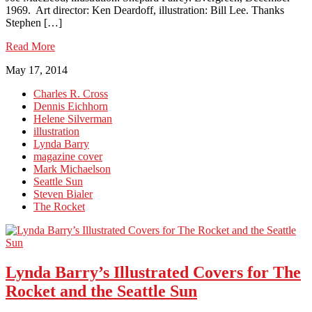
1969. Art director: Ken Deardoff, illustration: Bill Lee. Thanks
Stephen […]
Read More
May 17, 2014
Charles R. Cross
Dennis Eichhorn
Helene Silverman
illustration
Lynda Barry
magazine cover
Mark Michaelson
Seattle Sun
Steven Bialer
The Rocket
Lynda Barry’s Illustrated Covers for The
Rocket and the Seattle Sun