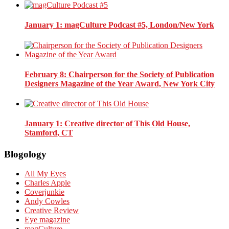
January 1
: magCulture Podcast #5, London/New York
February 8
: Chairperson for the Society of Publication
Designers Magazine of the Year Award, New York City
January 1
: Creative director of This Old House,
Stamford, CT
Blogology
All My Eyes
Charles Apple
Coverjunkie
Andy Cowles
Creative Review
Eye magazine
magCulture