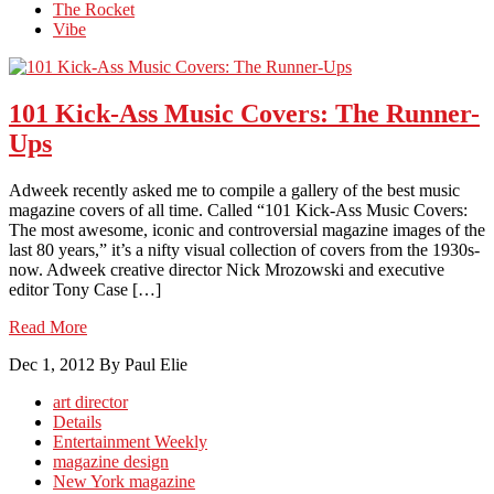
The Rocket
Vibe
101 Kick-Ass Music Covers: The Runner-
Ups
Adweek recently asked me to compile a gallery of the best music
magazine covers of all time. Called “101 Kick-Ass Music Covers:
The most awesome, iconic and controversial magazine images of the
last 80 years,” it’s a nifty visual collection of covers from the 1930s-
now. Adweek creative director Nick Mrozowski and executive
editor Tony Case […]
Read More
Dec 1, 2012
By Paul Elie
art director
Details
Entertainment Weekly
magazine design
New York magazine