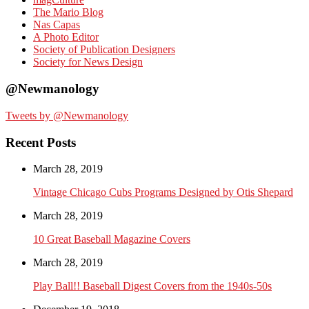
The Mario Blog
Nas Capas
A Photo Editor
Society of Publication Designers
Society for News Design
@Newmanology
Tweets by @Newmanology
Recent Posts
March 28, 2019
Vintage Chicago Cubs Programs Designed by Otis Shepard
March 28, 2019
10 Great Baseball Magazine Covers
March 28, 2019
Play Ball!! Baseball Digest Covers from the 1940s-50s