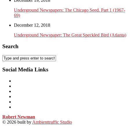
December 19, 2018
Underground Newspapers: The Chicago Seed. Part 1 (1967-
69)
December 12, 2018
Underground Newspaper: The Great Speckled Bird (Atlanta)
Search
Social Media Links
Robert Newman
© 2026
built by
Ambienttraffic Studio