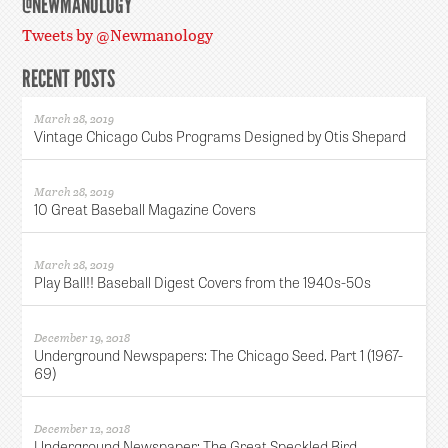
@NEWMANOLOGY
Tweets by @Newmanology
RECENT POSTS
March 28, 2019
Vintage Chicago Cubs Programs Designed by Otis Shepard
March 28, 2019
10 Great Baseball Magazine Covers
March 28, 2019
Play Ball!! Baseball Digest Covers from the 1940s-50s
December 19, 2018
Underground Newspapers: The Chicago Seed. Part 1 (1967-
69)
December 12, 2018
Underground Newspaper: The Great Speckled Bird