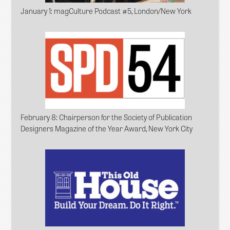
January 1
: magCulture Podcast #5, London/New York
February 8
: Chairperson for the Society of Publication
Designers Magazine of the Year Award, New York City