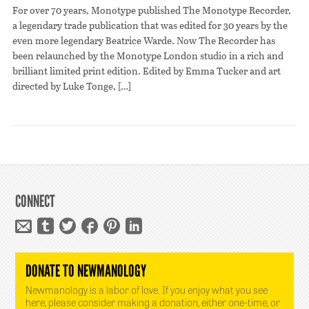
For over 70 years, Monotype published The Monotype Recorder,
a legendary trade publication that was edited for 30 years by the
even more legendary Beatrice Warde. Now The Recorder has
been relaunched by the Monotype London studio in a rich and
brilliant limited print edition. Edited by Emma Tucker and art
directed by Luke Tonge, […]
CONNECT
DONATE TO NEWMANOLOGY
Newmanology is a labor of love. If you enjoy what you see
here, please consider making a donation, either one-time, or