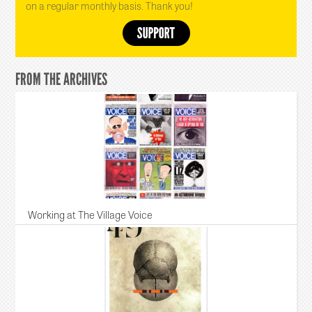
on a regular monthly basis. Thank you!
FROM THE ARCHIVES
Working at The Village Voice