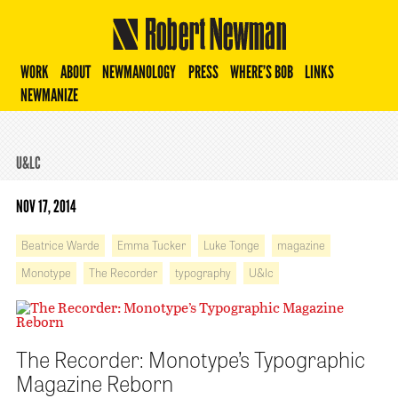
Robert Newman
WORK
ABOUT
NEWMANOLOGY
PRESS
WHERE’S BOB
LINKS
NEWMANIZE
U&LC
NOV 17, 2014
Beatrice Warde
Emma Tucker
Luke Tonge
magazine
Monotype
The Recorder
typography
U&lc
The Recorder: Monotype’s Typographic
Magazine Reborn