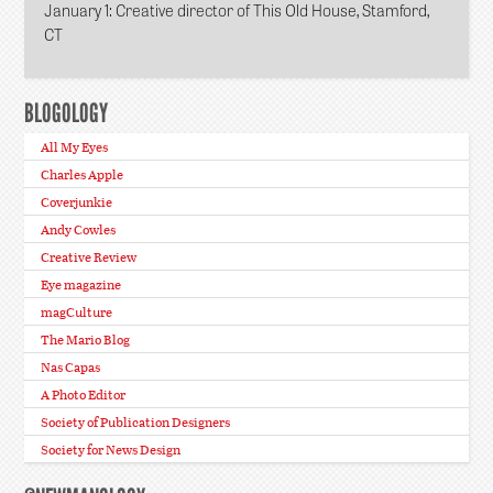
January 1
: Creative director of This Old House, Stamford,
CT
BLOGOLOGY
All My Eyes
Charles Apple
Coverjunkie
Andy Cowles
Creative Review
Eye magazine
magCulture
The Mario Blog
Nas Capas
A Photo Editor
Society of Publication Designers
Society for News Design