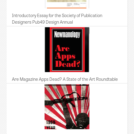
Introductory Essay for the Society of Publication
Designers Pub49 Design Annual
Are Magazine Apps Dead? A State of the Art Roundtable