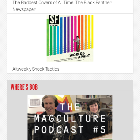
The Baddest Covers of All Time: The Black Panther
Newspaper
Altweekly Shock Tactics
WHERE’S BOB