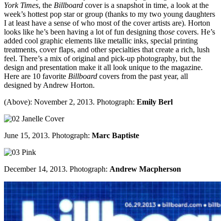
York Times
, the
Billboard
cover is a snapshot in time, a look at the
week’s hottest pop star or group (thanks to my two young daughters
I at least have a sense of who most of the cover artists are). Horton
looks like he’s been having a lot of fun designing th
ose
covers. He’s
added cool graphic elements like metallic inks, special printing
treatments, cover flaps, and other specialties that create a rich, lush
feel. There’s a mix of original and pick-up photography, but the
design and presentation make it all look unique to the magazine.
Here are 10 favorite
Billboard
covers from the past year, all
designed by Andrew Horton.
(Above): November 2, 2013. Photograph:
Emily Berl
June 15, 2013. Photograph:
Marc Baptiste
December 14, 2013. Photograph:
Andrew Macpherson