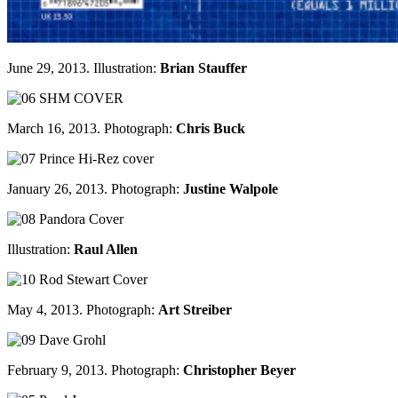
June 29, 2013. Illustration:
Brian Stauffer
March 16, 2013. Photograph:
Chris Buck
January 26, 2013. Photograph:
Justine Walpole
Illustration:
Raul Allen
May 4, 2013. Photograph:
Art Streiber
February 9, 2013. Photograph:
Christopher Beyer