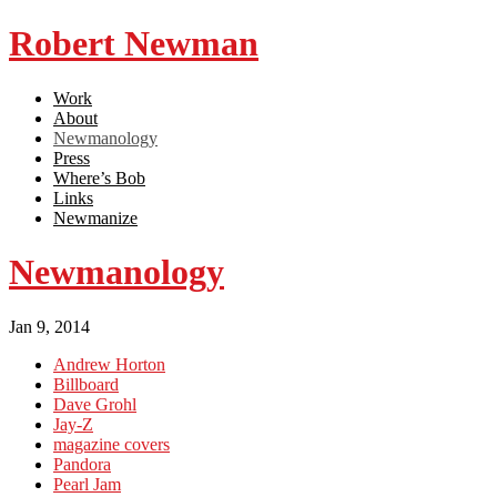
Robert Newman
Work
About
Newmanology
Press
Where’s Bob
Links
Newmanize
Newmanology
Jan 9, 2014
Andrew Horton
Billboard
Dave Grohl
Jay-Z
magazine covers
Pandora
Pearl Jam