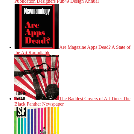
Publication Designers Pub49 Design Annual
Are Magazine Apps Dead? A State of
the Art Roundtable
The Baddest Covers of All Time: The
Black Panther Newspaper