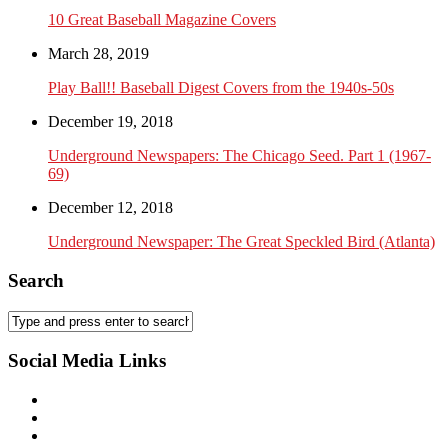
10 Great Baseball Magazine Covers
March 28, 2019
Play Ball!! Baseball Digest Covers from the 1940s-50s
December 19, 2018
Underground Newspapers: The Chicago Seed. Part 1 (1967-
69)
December 12, 2018
Underground Newspaper: The Great Speckled Bird (Atlanta)
Search
Social Media Links