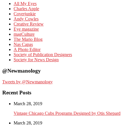
All My Eyes
Charles Apple
Coverjunkie
Andy Cowles
Creative Review
Eye magazine
magCulture
The Mario Blog
Nas Capas
A Photo Editor
Society of Publication Designers
Society for News Design
@Newmanology
Tweets by @Newmanology
Recent Posts
March 28, 2019
Vintage Chicago Cubs Programs Designed by Otis Shepard
March 28, 2019