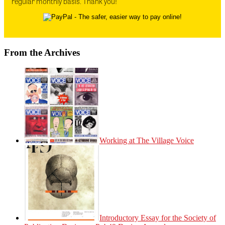
regular monthly basis. Thank you!
From the Archives
Working at The Village Voice
Introductory Essay for the Society of