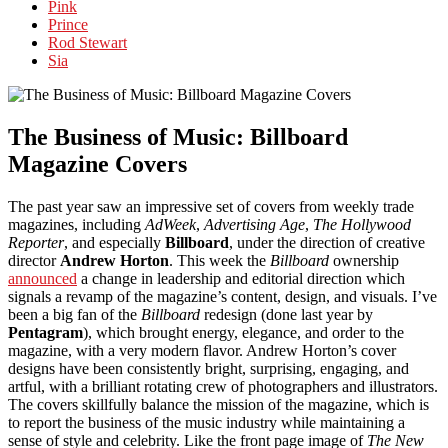
Pink
Prince
Rod Stewart
Sia
The Business of Music: Billboard
Magazine Covers
The past year saw an impressive set of covers from weekly trade
magazines, including
AdWeek
,
Advertising Age
,
The Hollywood
Reporter
, and especially
Billboard
, under the direction of creative
director
Andrew Horton
. This week the
Billboard
ownership
announced
a change in leadership and editorial direction which
signals a revamp of the magazine’s content, design, and visuals. I’ve
been a big fan of the
Billboard
redesign (done last year by
Pentagram
), which brought energy, elegance, and order to the
magazine, with a very modern flavor. Andrew Horton’s cover
designs have been consistently bright, surprising, engaging, and
artful, with a brilliant rotating crew of photographers and illustrators.
The covers skillfully balance the mission of the magazine, which is
to report the business of the music industry while maintaining a
sense of style and celebrity. Like the front page image of
The New