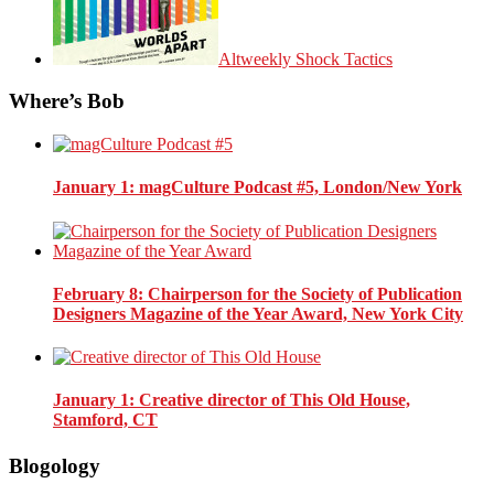
Altweekly Shock Tactics
Where’s Bob
January 1
: magCulture Podcast #5, London/New York
February 8
: Chairperson for the Society of Publication
Designers Magazine of the Year Award, New York City
January 1
: Creative director of This Old House,
Stamford, CT
Blogology