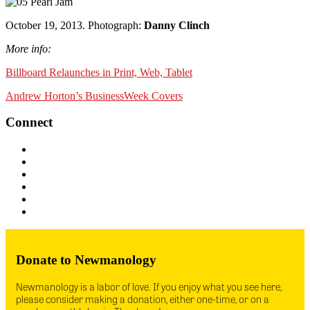
October 19, 2013. Photograph:
Danny Clinch
More info:
Billboard Relaunches in Print, Web, Tablet
Andrew Horton’s BusinessWeek Covers
Connect
Donate to Newmanology
Newmanology is a labor of love. If you enjoy what you see here,
please consider making a donation, either one-time, or on a