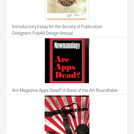
Introductory Essay for the Society of Publication
Designers Pub49 Design Annual
Are Magazine Apps Dead? A State of the Art Roundtable