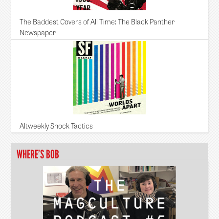
The Baddest Covers of All Time: The Black Panther
Newspaper
Altweekly Shock Tactics
WHERE’S BOB