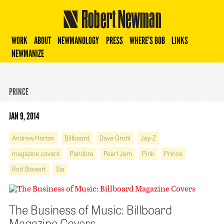
Robert Newman
WORK
ABOUT
NEWMANOLOGY
PRESS
WHERE’S BOB
LINKS
NEWMANIZE
PRINCE
JAN 9, 2014
Andrew Horton
Billboard
Dave Grohl
Jay-Z
magazine covers
Pandora
Pearl Jam
Pink
Prince
Rod Stewart
Sia
The Business of Music: Billboard
Magazine Covers