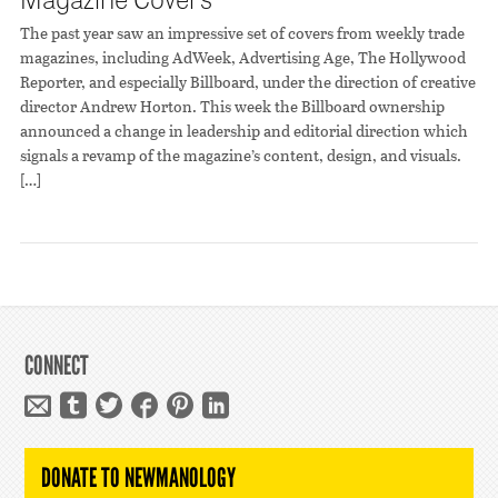
The past year saw an impressive set of covers from weekly trade
magazines, including AdWeek, Advertising Age, The Hollywood
Reporter, and especially Billboard, under the direction of creative
director Andrew Horton. This week the Billboard ownership
announced a change in leadership and editorial direction which
signals a revamp of the magazine’s content, design, and visuals.
[…]
CONNECT
DONATE TO NEWMANOLOGY