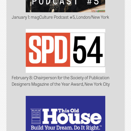
January 1
: magCulture Podcast #5, London/New York
February 8
: Chairperson for the Society of Publication
Designers Magazine of the Year Award, New York City