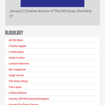
January 1
: Creative director of This Old House, Stamford,
CT
BLOGOLOGY
All My Eyes
Charles Apple
Coverjunkie
Andy Cowles
Creative Review
Eye magazine
magCulture
The Mario Blog
Nas Capas
A Photo Editor
Society of Publication Designers
Society for News Design