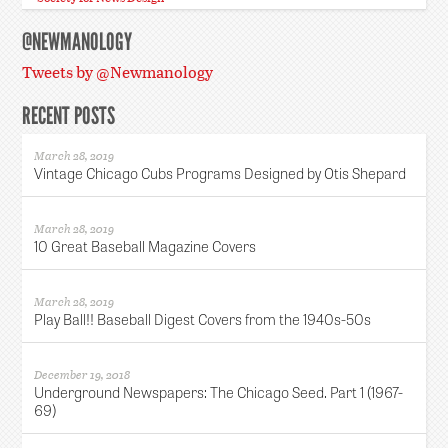
@NEWMANOLOGY
Tweets by @Newmanology
RECENT POSTS
March 28, 2019
Vintage Chicago Cubs Programs Designed by Otis Shepard
March 28, 2019
10 Great Baseball Magazine Covers
March 28, 2019
Play Ball!! Baseball Digest Covers from the 1940s-50s
December 19, 2018
Underground Newspapers: The Chicago Seed. Part 1 (1967-
69)