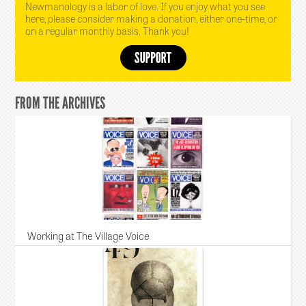
Newmanology is a labor of love. If you enjoy what you see
here, please consider making a donation, either one-time, or
on a regular monthly basis. Thank you!
FROM THE ARCHIVES
Working at The Village Voice