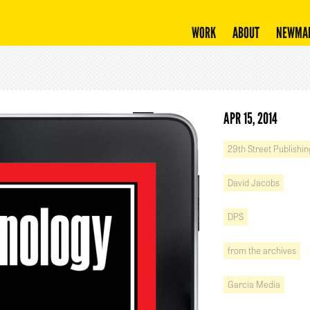
WORK
ABOUT
NEWMA
APR 15, 2014
29th Street Publishin
David Jacobs
DPS
from the archives
Garcia Media