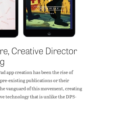
e, Creative Director
ng
d app creation has been the rise of
pre-existing publications or their
 the vanguard of this movement, creating
ve technology that is unlike the DPS-