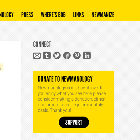
NOLOGY
PRESS
WHERE’S BOB
LINKS
NEWMANIZE
CONNECT
g
DONATE TO NEWMANOLOGY
Newmanology is a labor of love. If
you enjoy what you see here, please
consider making a donation, either
one-time, or on a regular monthly
basis. Thank you!