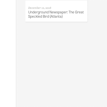
December 12, 2018
Underground Newspaper: The Great
Speckled Bird (Atlanta)