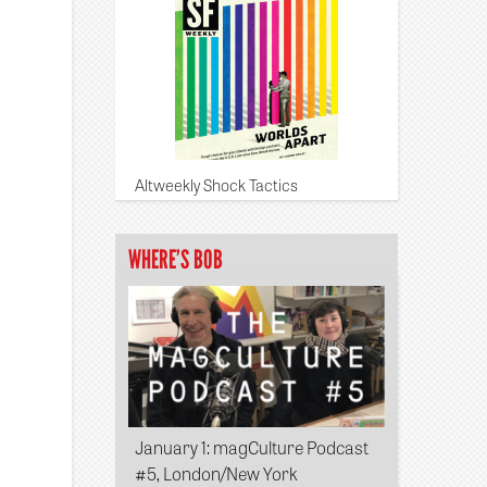
Altweekly Shock Tactics
WHERE’S BOB
January 1
: magCulture Podcast
#5, London/New York