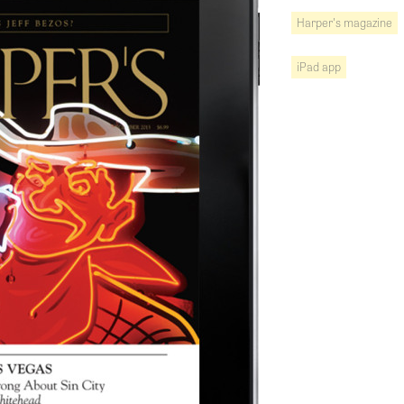
Harper's magazine
iPad app