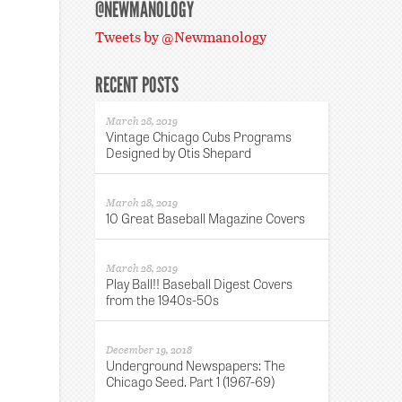
@NEWMANOLOGY
Tweets by @Newmanology
RECENT POSTS
March 28, 2019
Vintage Chicago Cubs Programs
Designed by Otis Shepard
March 28, 2019
10 Great Baseball Magazine Covers
March 28, 2019
Play Ball!! Baseball Digest Covers
from the 1940s-50s
December 19, 2018
Underground Newspapers: The
Chicago Seed. Part 1 (1967-69)