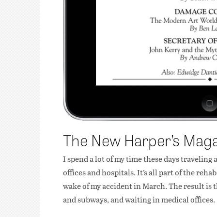
The New Harper’s Mag
I spend a lot of my time these days travelin
offices and hospitals. It’s all part of the re
wake of my accident in March. The result is 
and subways, and waiting in medical offices.