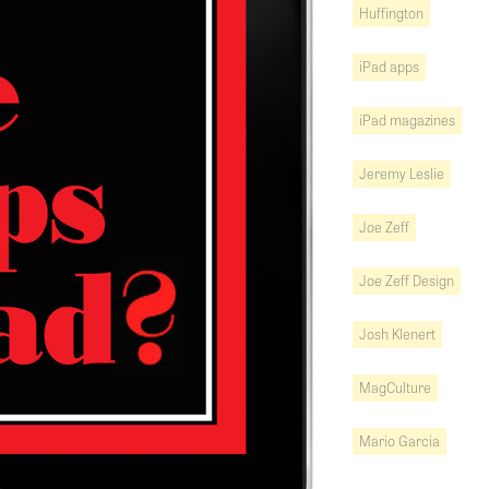
Huffington
iPad apps
iPad magazines
Jeremy Leslie
Joe Zeff
Joe Zeff Design
Josh Klenert
MagCulture
Mario Garcia