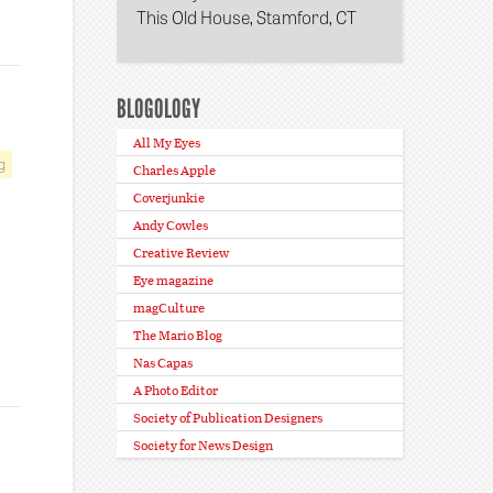
This Old House, Stamford, CT
BLOGOLOGY
All My Eyes
g
Charles Apple
Coverjunkie
Andy Cowles
Creative Review
Eye magazine
magCulture
The Mario Blog
Nas Capas
A Photo Editor
Society of Publication Designers
Society for News Design