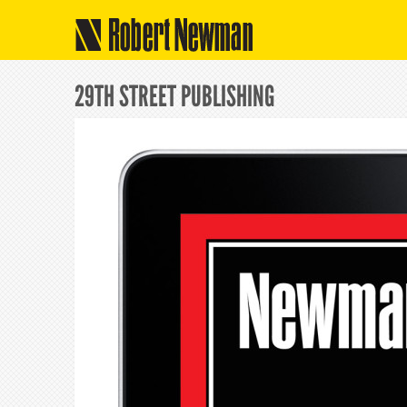
Robert Newman
29TH STREET PUBLISHING