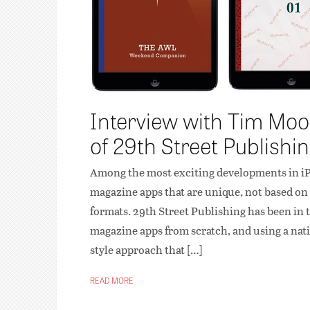
Interview with Tim Moor
of 29th Street Publishi
Among the most exciting developments in iPa
magazine apps that are unique, not based on 
formats. 29th Street Publishing has been in
magazine apps from scratch, and using a nati
style approach that […]
READ MORE