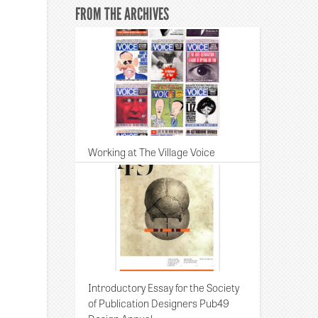
FROM THE ARCHIVES
Working at The Village Voice
Introductory Essay for the Society
of Publication Designers Pub49