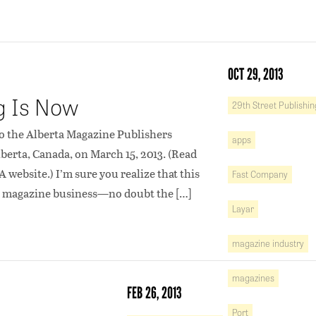
OCT 29, 2013
ng Is Now
29th Street Publishin
 to the Alberta Magazine Publishers
apps
berta, Canada, on March 15, 2013. (Read
 website.) I’m sure you realize that this
Fast Company
the magazine business—no doubt the […]
Layar
magazine industry
magazines
FEB 26, 2013
Port