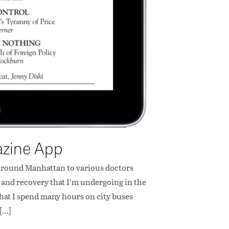
azine App
g around Manhattan to various doctors
hab and recovery that I’m undergoing in the
that I spend many hours on city buses
 […]