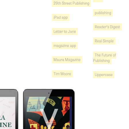
29th Street Publishing
publishing
iPad app
Reader's Digest
Letter to Jane
Real Simple
magazine app
The Future of
Maura Magazine
Publishing
Tim Moore
Uppercase