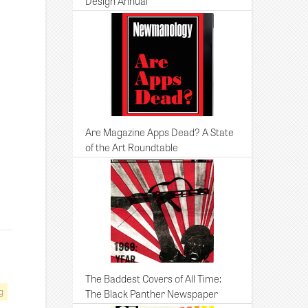
Design Annual
Are Magazine Apps Dead? A State
of the Art Roundtable
The Baddest Covers of All Time:
g
The Black Panther Newspaper