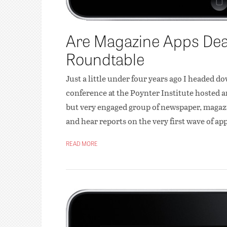
Are Magazine Apps Dead
Roundtable
Just a little under four years ago I headed do
conference at the Poynter Institute hosted a
but very engaged group of newspaper, magazin
and hear reports on the very first wave of ap
READ MORE