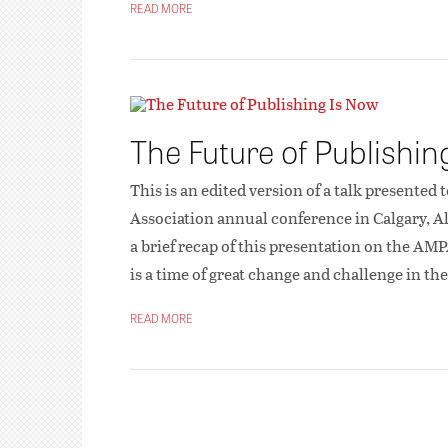
READ MORE
The Future of Publishi
This is an edited version of a talk presented
Association annual conference in Calgary, Al
a brief recap of this presentation on the AMPA
is a time of great change and challenge in 
READ MORE