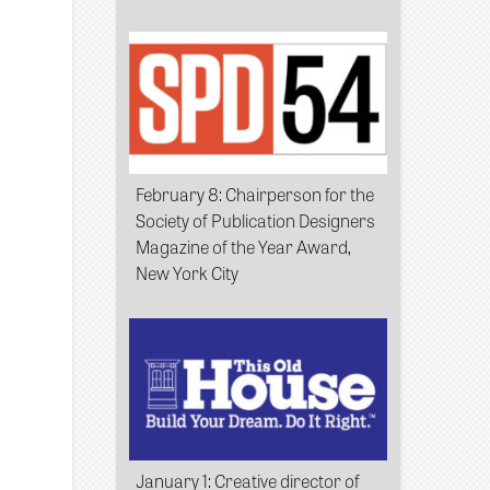
February 8
: Chairperson for the
Society of Publication Designers
Magazine of the Year Award,
New York City
January 1
: Creative director of