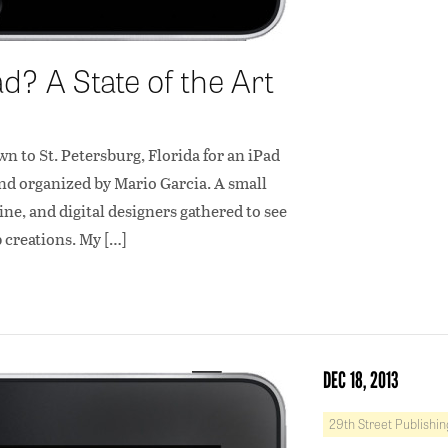
? A State of the Art
wn to St. Petersburg, Florida for an iPad
nd organized by Mario Garcia. A small
e, and digital designers gathered to see
p creations. My […]
DEC 18, 2013
29th Street Publishin