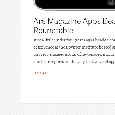
Are Magazine Apps Dead
Roundtable
Just a little under four years ago I headed do
conference at the Poynter Institute hosted a
but very engaged group of newspaper, magazin
and hear reports on the very first wave of ap
READ MORE