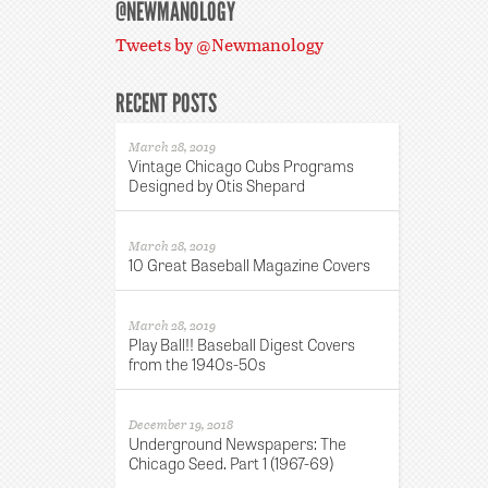
@NEWMANOLOGY
Tweets by @Newmanology
RECENT POSTS
March 28, 2019
Vintage Chicago Cubs Programs
Designed by Otis Shepard
March 28, 2019
10 Great Baseball Magazine Covers
March 28, 2019
Play Ball!! Baseball Digest Covers
from the 1940s-50s
December 19, 2018
Underground Newspapers: The
Chicago Seed. Part 1 (1967-69)