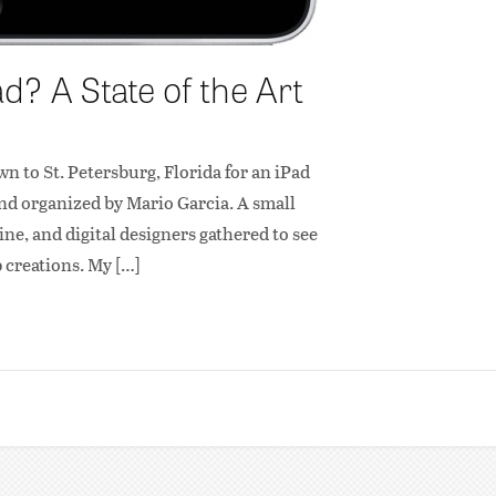
? A State of the Art
wn to St. Petersburg, Florida for an iPad
nd organized by Mario Garcia. A small
e, and digital designers gathered to see
p creations. My […]