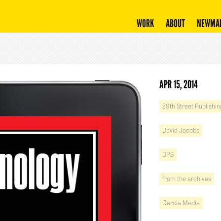
WORK
ABOUT
NEWMA
APR 15, 2014
29th Street Publishin
David Jacobs
DPS
from the archives
Garcia Media