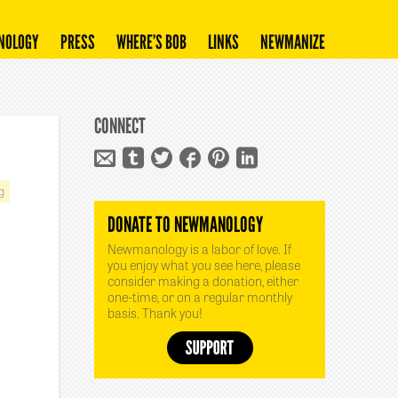
NOLOGY
PRESS
WHERE’S BOB
LINKS
NEWMANIZE
CONNECT
g
DONATE TO NEWMANOLOGY
Newmanology is a labor of love. If
you enjoy what you see here, please
consider making a donation, either
one-time, or on a regular monthly
basis. Thank you!