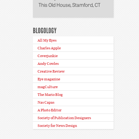
This Old House, Stamford, CT
BLOGOLOGY
All My Eyes
Charles Apple
Coverjunkie
Andy Cowles
Creative Review
Eye magazine
magCulture
The Mario Blog
Nas Capas
A Photo Editor
Society of Publication Designers
Society for News Design