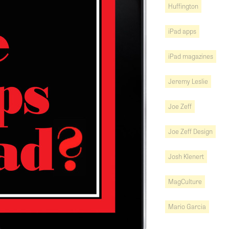
Huffington
iPad apps
iPad magazines
Jeremy Leslie
Joe Zeff
Joe Zeff Design
Josh Klenert
MagCulture
Mario Garcia