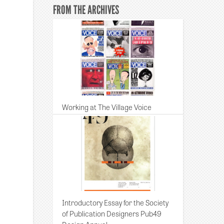
FROM THE ARCHIVES
Working at The Village Voice
Introductory Essay for the Society
of Publication Designers Pub49