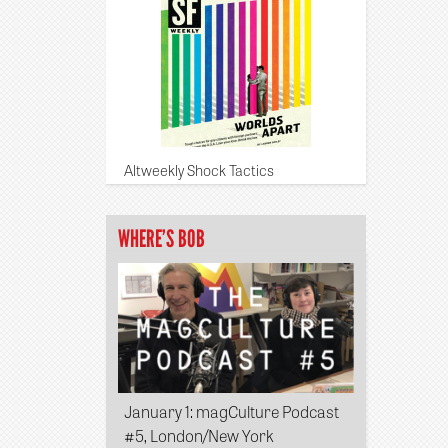
Altweekly Shock Tactics
WHERE’S BOB
January 1
: magCulture Podcast
#5, London/New York