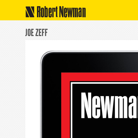
Robert Newman
JOE ZEFF