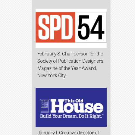
February 8
: Chairperson for the
Society of Publication Designers
Magazine of the Year Award,
New York City
January 1
: Creative director of