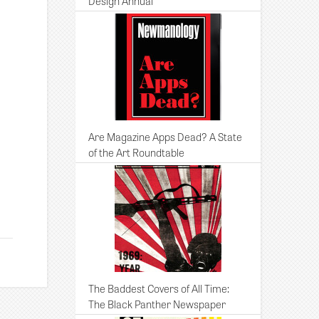
Design Annual
Are Magazine Apps Dead? A State
of the Art Roundtable
The Baddest Covers of All Time:
The Black Panther Newspaper