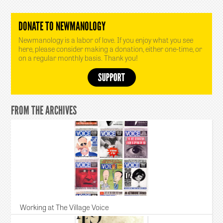
DONATE TO NEWMANOLOGY
Newmanology is a labor of love. If you enjoy what you see
here, please consider making a donation, either one-time, or
on a regular monthly basis. Thank you!
FROM THE ARCHIVES
Working at The Village Voice