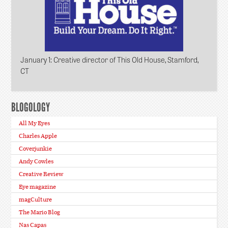
January 1
: Creative director of This Old House, Stamford,
CT
BLOGOLOGY
All My Eyes
Charles Apple
Coverjunkie
Andy Cowles
Creative Review
Eye magazine
magCulture
The Mario Blog
Nas Capas