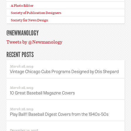
A Photo Editor
Society of Publication Designers
Society for News Design
@NEWMANOLOGY
Tweets by @Newmanology
RECENT POSTS
March 28, 2019
Vintage Chicago Cubs Programs Designed by Otis Shepard
March 28, 2019
10 Great Baseball Magazine Covers
March 28, 2019
Play Ball!! Baseball Digest Covers from the 1940s-50s
December 19, 2018