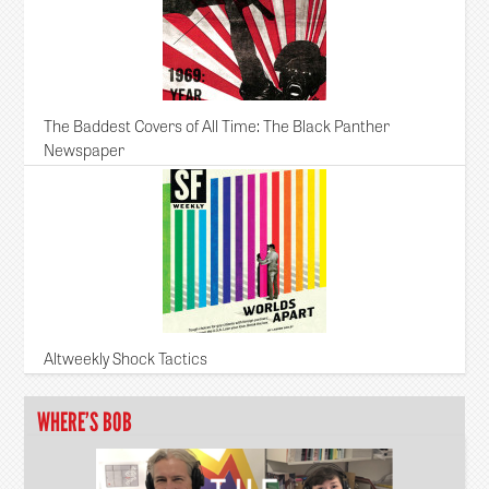
The Baddest Covers of All Time: The Black Panther
Newspaper
Altweekly Shock Tactics
WHERE’S BOB