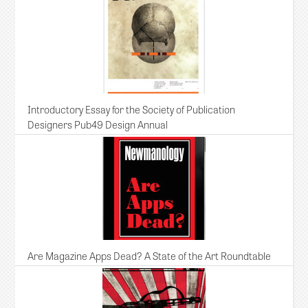
Introductory Essay for the Society of Publication
Designers Pub49 Design Annual
Are Magazine Apps Dead? A State of the Art Roundtable