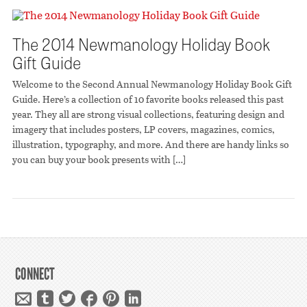
The 2014 Newmanology Holiday Book
Gift Guide
Welcome to the Second Annual Newmanology Holiday Book Gift
Guide. Here’s a collection of 10 favorite books released this past
year. They all are strong visual collections, featuring design and
imagery that includes posters, LP covers, magazines, comics,
illustration, typography, and more. And there are handy links so
you can buy your book presents with […]
CONNECT