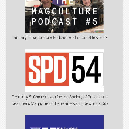
January 1
: magCulture Podcast #5, London/New York
February 8
: Chairperson for the Society of Publication
Designers Magazine of the Year Award, New York City