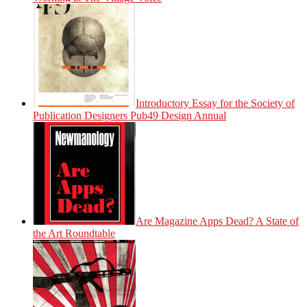
Introductory Essay for the Society of
Publication Designers Pub49 Design Annual
Are Magazine Apps Dead? A State of
the Art Roundtable