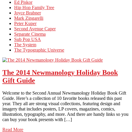
Ed Piskor
Hip Hop Family Tree
Joyce Brabner
Mark Zingarelli
Peter Kuper
Second Avenue Caper
Separate Cinema
Sub Pop USA
The System
The Typographic Universe
The 2014 Newmanology Holiday Book
Gift Guide
Welcome to the Second Annual Newmanology Holiday Book Gift
Guide. Here’s a collection of 10 favorite books released this past
year. They all are strong visual collections, featuring design and
imagery that includes posters, LP covers, magazines, comics,
illustration, typography, and more. And there are handy links so you
can buy your book presents with […]
Read More