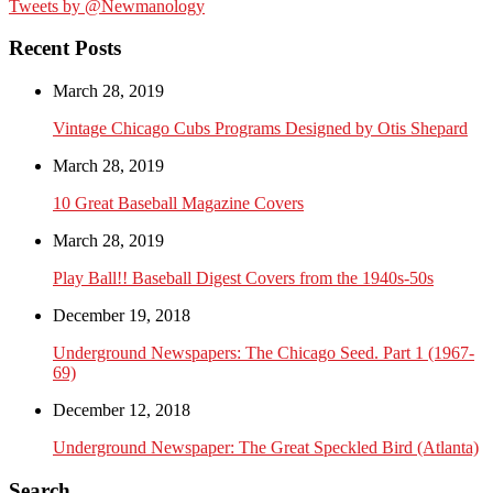
Tweets by @Newmanology
Recent Posts
March 28, 2019
Vintage Chicago Cubs Programs Designed by Otis Shepard
March 28, 2019
10 Great Baseball Magazine Covers
March 28, 2019
Play Ball!! Baseball Digest Covers from the 1940s-50s
December 19, 2018
Underground Newspapers: The Chicago Seed. Part 1 (1967-
69)
December 12, 2018
Underground Newspaper: The Great Speckled Bird (Atlanta)
Search