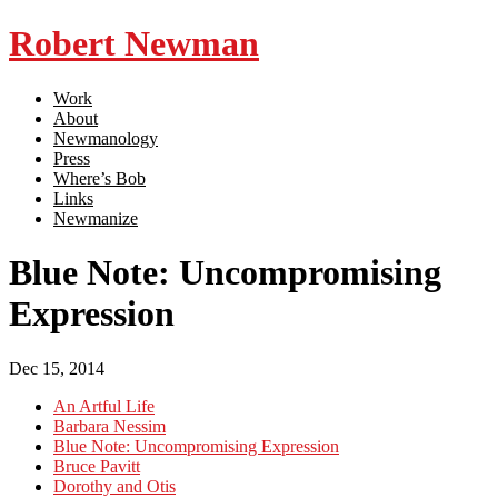
Robert Newman
Work
About
Newmanology
Press
Where’s Bob
Links
Newmanize
Blue Note: Uncompromising
Expression
Dec 15, 2014
An Artful Life
Barbara Nessim
Blue Note: Uncompromising Expression
Bruce Pavitt
Dorothy and Otis