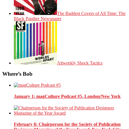
The Baddest Covers of All Time: The
Black Panther Newspaper
Altweekly Shock Tactics
Where’s Bob
January 1
: magCulture Podcast #5, London/New York
February 8
: Chairperson for the Society of Publication