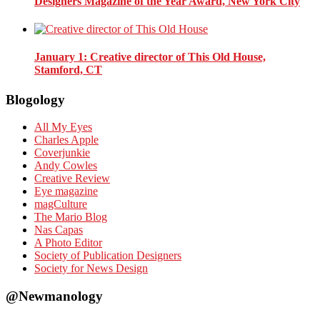
Designers Magazine of the Year Award, New York City
January 1
: Creative director of This Old House,
Stamford, CT
Blogology
All My Eyes
Charles Apple
Coverjunkie
Andy Cowles
Creative Review
Eye magazine
magCulture
The Mario Blog
Nas Capas
A Photo Editor
Society of Publication Designers
Society for News Design
@Newmanology