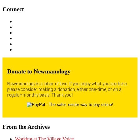
Connect
Donate to Newmanology
Newmanology is a labor of love. If you enjoy what you see here,
please consider making a donation, either one-time, or on a
regular monthly basis. Thank you!
From the Archives
Working at The Village Voice