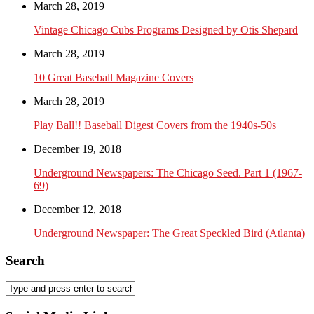
March 28, 2019
Vintage Chicago Cubs Programs Designed by Otis Shepard
March 28, 2019
10 Great Baseball Magazine Covers
March 28, 2019
Play Ball!! Baseball Digest Covers from the 1940s-50s
December 19, 2018
Underground Newspapers: The Chicago Seed. Part 1 (1967-
69)
December 12, 2018
Underground Newspaper: The Great Speckled Bird (Atlanta)
Search