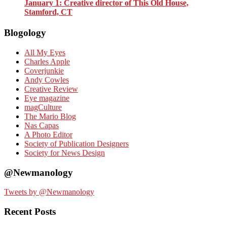
January 1
: Creative director of This Old House,
Stamford, CT
Blogology
All My Eyes
Charles Apple
Coverjunkie
Andy Cowles
Creative Review
Eye magazine
magCulture
The Mario Blog
Nas Capas
A Photo Editor
Society of Publication Designers
Society for News Design
@Newmanology
Tweets by @Newmanology
Recent Posts