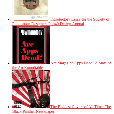
Introductory Essay for the Society of
Publication Designers Pub49 Design Annual
Are Magazine Apps Dead? A State of
the Art Roundtable
The Baddest Covers of All Time: The
Black Panther Newspaper