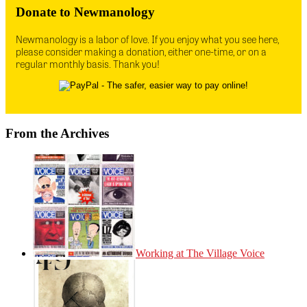
Donate to Newmanology
Newmanology is a labor of love. If you enjoy what you see here,
please consider making a donation, either one-time, or on a
regular monthly basis. Thank you!
From the Archives
Working at The Village Voice