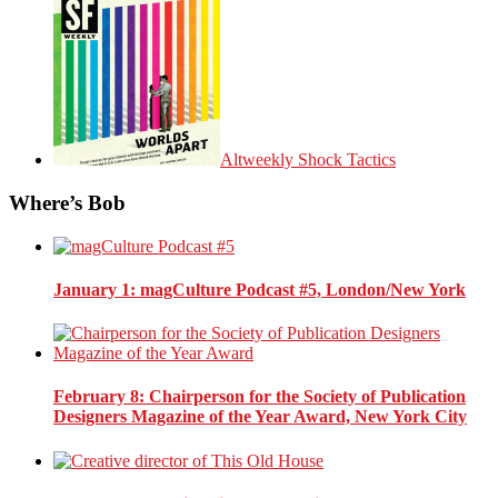
Altweekly Shock Tactics
Where’s Bob
January 1
: magCulture Podcast #5, London/New York
February 8
: Chairperson for the Society of Publication
Designers Magazine of the Year Award, New York City