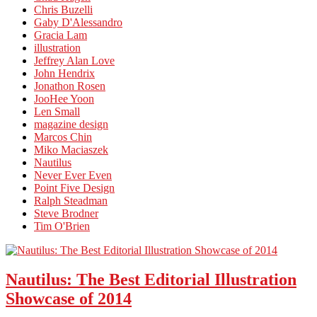
Chris Buzelli
Gaby D'Alessandro
Gracia Lam
illustration
Jeffrey Alan Love
John Hendrix
Jonathon Rosen
JooHee Yoon
Len Small
magazine design
Marcos Chin
Miko Maciaszek
Nautilus
Never Ever Even
Point Five Design
Ralph Steadman
Steve Brodner
Tim O'Brien
Nautilus: The Best Editorial Illustration
Showcase of 2014