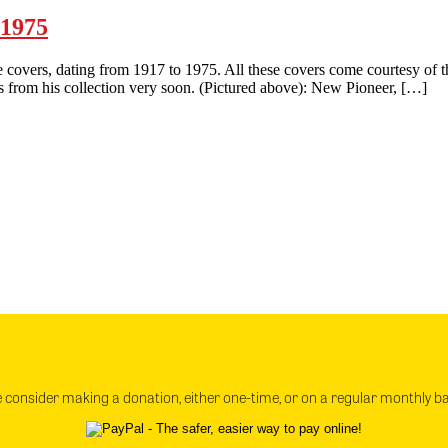
-1975
 covers, dating from 1917 to 1975. All these covers come courtesy of th
s from his collection very soon. (Pictured above): New Pioneer, […]
e consider making a donation, either one-time, or on a regular monthly b