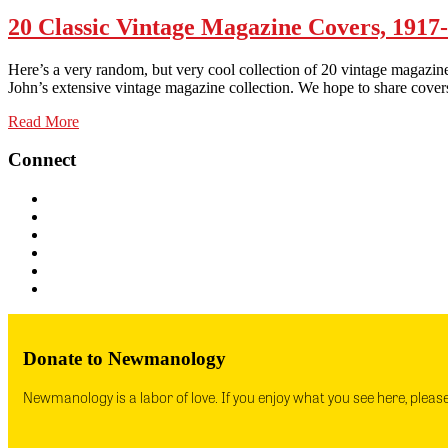
20 Classic Vintage Magazine Covers, 1917
Here’s a very random, but very cool collection of 20 vintage magazine
John’s extensive vintage magazine collection. We hope to share cover
Read More
Connect
Donate to Newmanology
Newmanology is a labor of love. If you enjoy what you see here, pleas