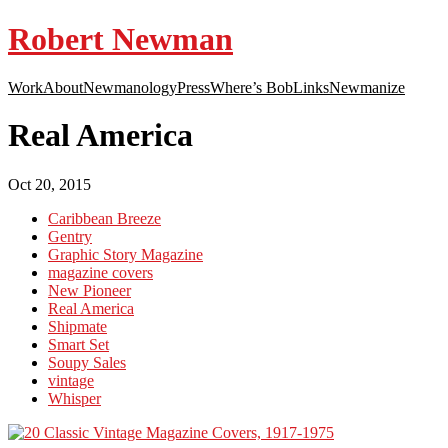
Robert Newman
Work
About
Newmanology
Press
Where’s Bob
Links
Newmanize
Real America
Oct 20, 2015
Caribbean Breeze
Gentry
Graphic Story Magazine
magazine covers
New Pioneer
Real America
Shipmate
Smart Set
Soupy Sales
vintage
Whisper