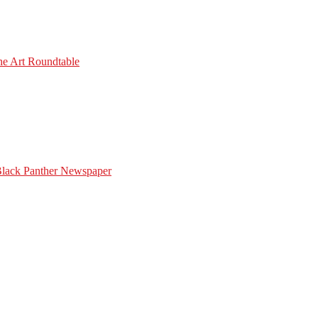
he Art Roundtable
Black Panther Newspaper