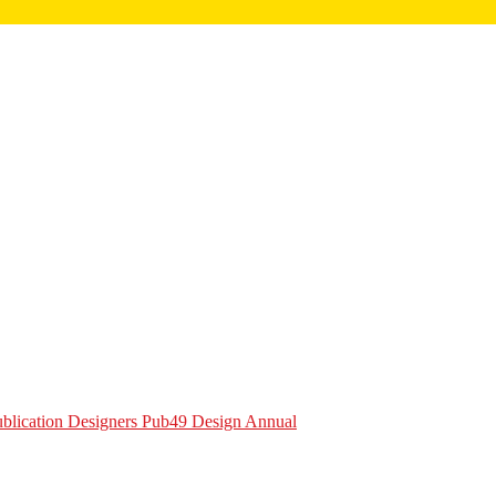
Publication Designers Pub49 Design Annual