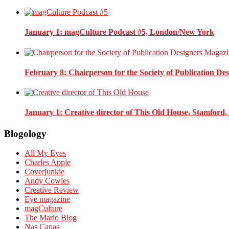
January 1
: magCulture Podcast #5, London/New York
February 8
: Chairperson for the Society of Publication D
January 1
: Creative director of This Old House, Stamford
Blogology
All My Eyes
Charles Apple
Coverjunkie
Andy Cowles
Creative Review
Eye magazine
magCulture
The Mario Blog
Nas Capas