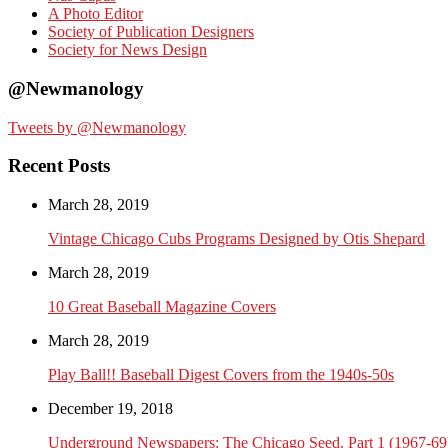
A Photo Editor
Society of Publication Designers
Society for News Design
@Newmanology
Tweets by @Newmanology
Recent Posts
March 28, 2019
Vintage Chicago Cubs Programs Designed by Otis Shepard
March 28, 2019
10 Great Baseball Magazine Covers
March 28, 2019
Play Ball!! Baseball Digest Covers from the 1940s-50s
December 19, 2018
Underground Newspapers: The Chicago Seed. Part 1 (1967-69