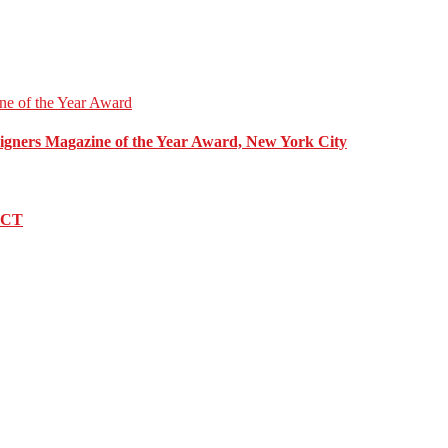
esigners Magazine of the Year Award, New York City
, CT