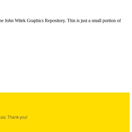
e John Witek Graphics Repository. This is just a small portion of
asis. Thank you!