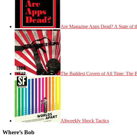
Are Magazine Apps Dead? A State of t
The Baddest Covers of All Time: The 
Altweekly Shock Tactics
Where’s Bob