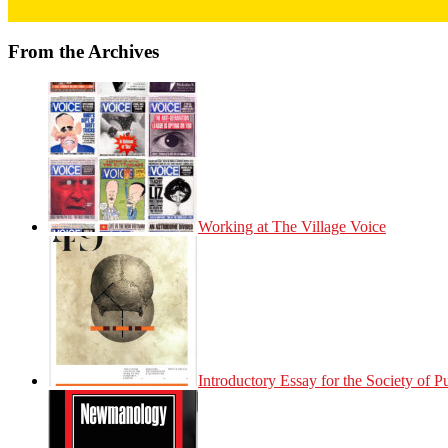
From the Archives
Working at The Village Voice
Introductory Essay for the Society of 