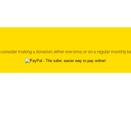
e consider making a donation, either one-time, or on a regular monthly b