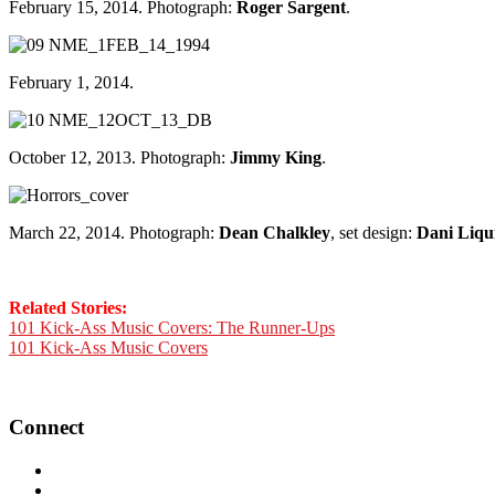
February 15, 2014. Photograph:
Roger Sargent
.
February 1, 2014.
October 12, 2013. Photograph:
Jimmy King
.
March 22, 2014. Photograph:
Dean Chalkley
, set design:
Dani Liqui
Related Stories:
101 Kick-Ass Music Covers: The Runner-Ups
101 Kick-Ass Music Covers
Connect