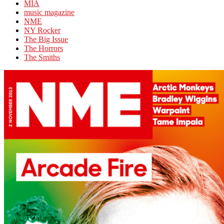
MIA
music magazine
NME
NY Rocker
The Big Issue
The Horrors
The Smiths