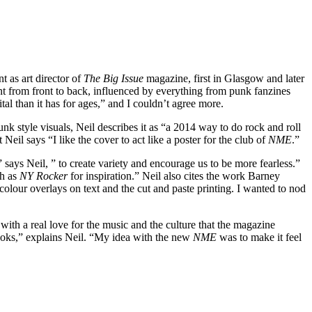
int as art director of
The Big Issue
magazine, first in Glasgow and later
t from front to back, influenced by everything from punk fanzines
tal than it has for ages,” and I couldn’t agree more.
nk style visuals, Neil describes it as “a 2014 way to do rock and roll
eil says “I like the cover to act like a poster for the club of
NME
.”
” says Neil, ” to create variety and encourage us to be more fearless.”
ch as
NY Rocker
for inspiration.” Neil also cites the work Barney
 colour overlays on text and the cut and paste printing. I wanted to nod
with a real love for the music and the culture that the magazine
looks,” explains Neil. “My idea with the new
NME
was to make it feel