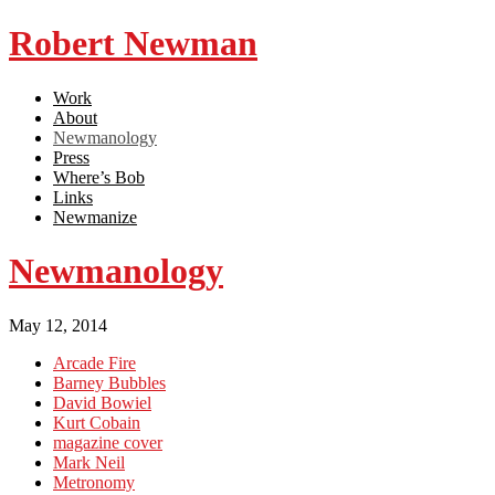
Robert Newman
Work
About
Newmanology
Press
Where’s Bob
Links
Newmanize
Newmanology
May 12, 2014
Arcade Fire
Barney Bubbles
David Bowiel
Kurt Cobain
magazine cover
Mark Neil
Metronomy