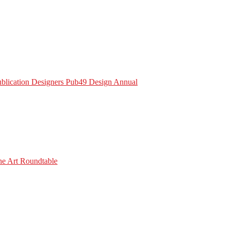
Publication Designers Pub49 Design Annual
he Art Roundtable