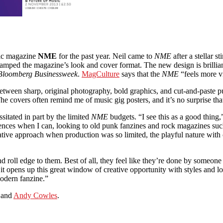
sic magazine
NME
for the past year. Neil came to
NME
after a stellar st
amped the magazine’s look and cover format. The new design is brillian
Bloomberg Businessweek
.
MagCulture
says that the
NME
“feels more vi
between sharp, original photography, bold graphics, and cut-and-paste pu
e covers often remind me of music gig posters, and it’s no surprise that N
sitated in part by the limited
NME
budgets. “I see this as a good thing,
erences when I can, looking to old punk fanzines and rock magazines su
trative approach when production was so limited, the playful nature with
d roll edge to them. Best of all, they feel like they’re done by someone 
o it opens up this great window of creative opportunity with styles and 
modern fanzine.”
 and
Andy Cowles
.