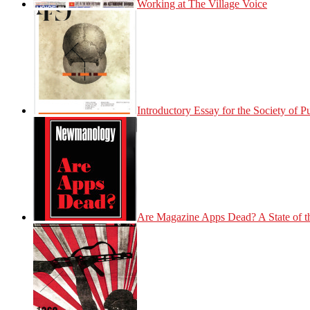
Working at The Village Voice
Introductory Essay for the Society of 
Are Magazine Apps Dead? A State of t