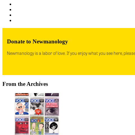
Donate to Newmanology
Newmanology is a labor of love. If you enjoy what you see here, pleas
From the Archives