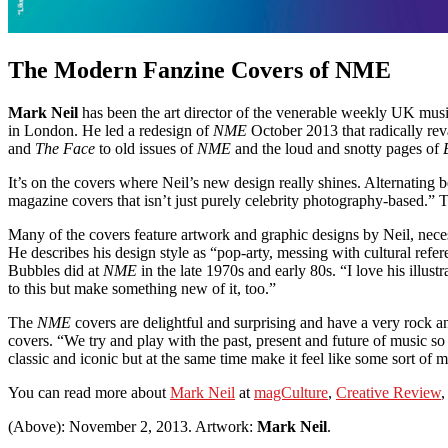
The Modern Fanzine Covers of NME
Mark Neil
has been the art director of the venerable weekly UK mu
in London. He led a redesign of
NME
October 2013 that radically rev
and
The Face
to old issues of
NME
and the loud and snotty pages of
It’s on the covers where Neil’s new design really shines. Alternating 
magazine covers that isn’t just purely celebrity photography-based.” Th
Many of the covers feature artwork and graphic designs by Neil, neces
He describes his design style as “pop-arty, messing with cultural ref
Bubbles did at
NME
in the late 1970s and early 80s. “I love his illus
to this but make something new of it, too.”
The
NME
covers are delightful and surprising and have a very rock an
covers. “We try and play with the past, present and future of music s
classic and iconic but at the same time make it feel like some sort of 
You can read more about
Mark Neil
at
magCulture
,
Creative Review
,
(Above): November 2, 2013. Artwork:
Mark Neil
.