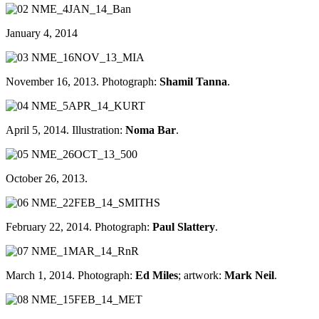
January 4, 2014
November 16, 2013. Photograph:
Shamil Tanna
.
April 5, 2014. Illustration:
Noma Bar
.
October 26, 2013.
February 22, 2014. Photograph:
Paul Slattery
.
March 1, 2014. Photograph:
Ed Miles
; artwork:
Mark Neil
.