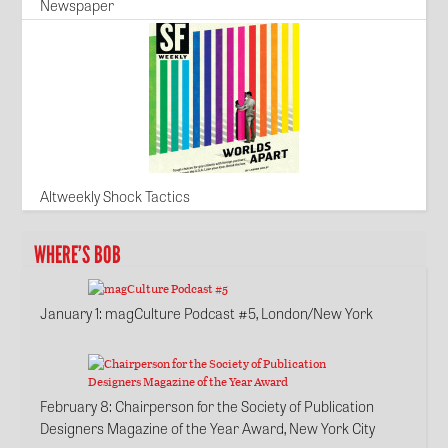
Newspaper
Altweekly Shock Tactics
WHERE’S BOB
January 1
: magCulture Podcast #5, London/New York
February 8
: Chairperson for the Society of Publication
Designers Magazine of the Year Award, New York City