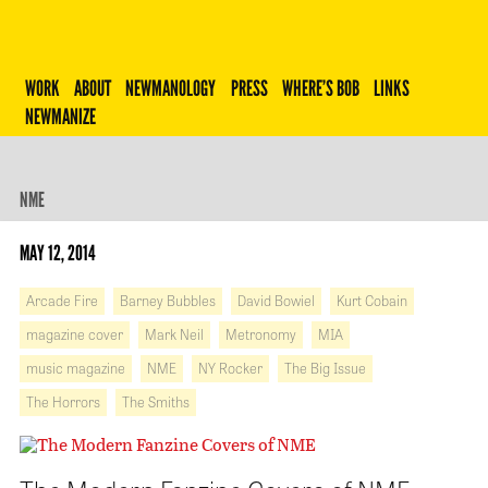
Robert Newman
WORK
ABOUT
NEWMANOLOGY
PRESS
WHERE’S BOB
LINKS
NEWMANIZE
NME
MAY 12, 2014
Arcade Fire
Barney Bubbles
David Bowiel
Kurt Cobain
magazine cover
Mark Neil
Metronomy
MIA
music magazine
NME
NY Rocker
The Big Issue
The Horrors
The Smiths