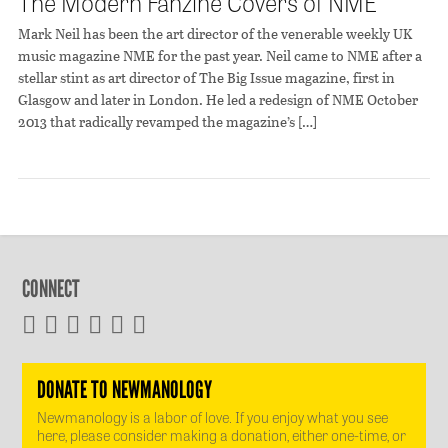
The Modern Fanzine Covers of NME
Mark Neil has been the art director of the venerable weekly UK
music magazine NME for the past year. Neil came to NME after a
stellar stint as art director of The Big Issue magazine, first in
Glasgow and later in London. He led a redesign of NME October
2013 that radically revamped the magazine’s […]
CONNECT
DONATE TO NEWMANOLOGY
Newmanology is a labor of love. If you enjoy what you see
here, please consider making a donation, either one-time, or