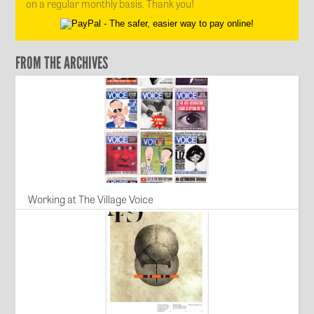
on a regular monthly basis. Thank you!
FROM THE ARCHIVES
Working at The Village Voice