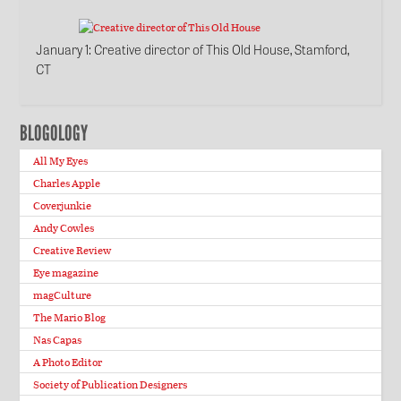
January 1
: Creative director of This Old House, Stamford,
CT
BLOGOLOGY
All My Eyes
Charles Apple
Coverjunkie
Andy Cowles
Creative Review
Eye magazine
magCulture
The Mario Blog
Nas Capas
A Photo Editor
Society of Publication Designers