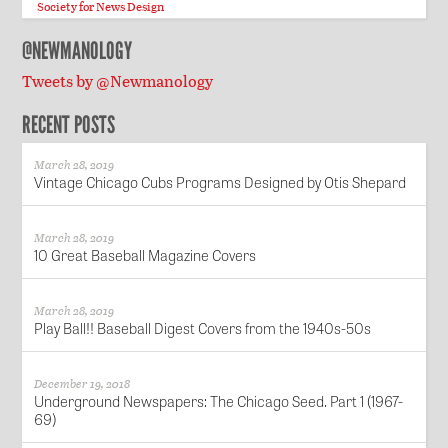
Society for News Design
@NEWMANOLOGY
Tweets by @Newmanology
RECENT POSTS
March 28, 2019
Vintage Chicago Cubs Programs Designed by Otis Shepard
March 28, 2019
10 Great Baseball Magazine Covers
March 28, 2019
Play Ball!! Baseball Digest Covers from the 1940s-50s
December 19, 2018
Underground Newspapers: The Chicago Seed. Part 1 (1967-
69)