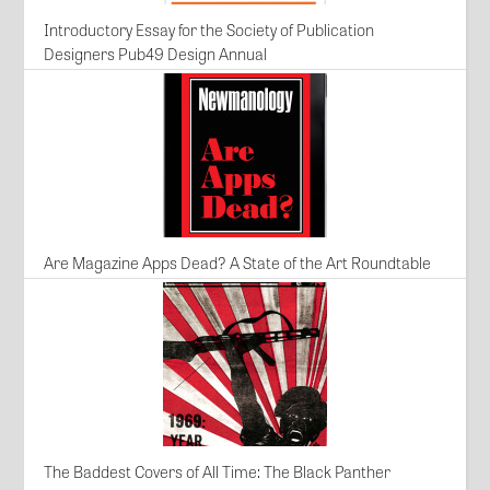
Introductory Essay for the Society of Publication
Designers Pub49 Design Annual
Are Magazine Apps Dead? A State of the Art Roundtable
The Baddest Covers of All Time: The Black Panther