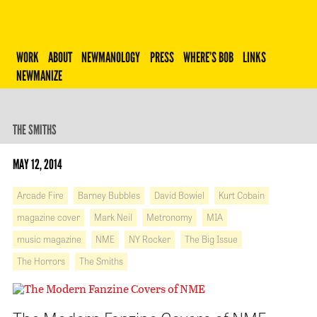
Robert Newman
WORK
ABOUT
NEWMANOLOGY
PRESS
WHERE’S BOB
LINKS
NEWMANIZE
THE SMITHS
MAY 12, 2014
Arcade Fire
Barney Bubbles
David Bowiel
Kurt Cobain
magazine cover
Mark Neil
Metronomy
MIA
music magazine
NME
NY Rocker
The Big Issue
The Horrors
The Smiths