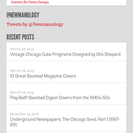
Society for News Design
@NEWMANOLOGY
Tweets by @Newmanology
RECENT POSTS
March 28, 2019
Vintage Chicago Cubs Programs Designed by Otis Shepard
March 28, 2019
10 Great Baseball Magazine Covers
March 28, 2019
Play Ball!! Baseball Digest Covers from the 1940s-50s
December 19, 2018
Underground Newspapers: The Chicago Seed. Part 1 (1967-
69)