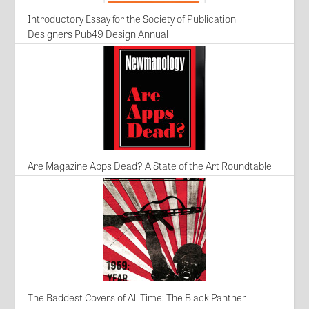
Introductory Essay for the Society of Publication
Designers Pub49 Design Annual
Are Magazine Apps Dead? A State of the Art Roundtable
The Baddest Covers of All Time: The Black Panther