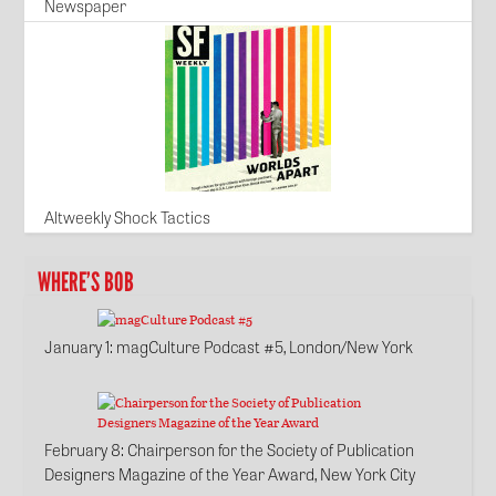
Newspaper
Altweekly Shock Tactics
WHERE’S BOB
January 1
: magCulture Podcast #5, London/New York
February 8
: Chairperson for the Society of Publication
Designers Magazine of the Year Award, New York City