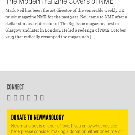
The Modern Fanzine Covers of NME
Mark Neil has been the art director of the venerable weekly UK
music magazine NME for the past year. Neil came to NME after a
stellar stint as art director of The Big Issue magazine, first in
Glasgow and later in London. He led a redesign of NME October
2013 that radically revamped the magazine’s […]
CONNECT
DONATE TO NEWMANOLOGY
Newmanology is a labor of love. If you enjoy what you see
here, please consider making a donation, either one-time, or