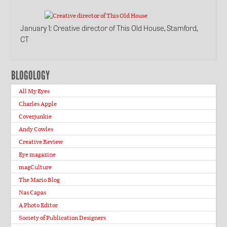
January 1
: Creative director of This Old House, Stamford,
CT
BLOGOLOGY
All My Eyes
Charles Apple
Coverjunkie
Andy Cowles
Creative Review
Eye magazine
magCulture
The Mario Blog
Nas Capas
A Photo Editor
Society of Publication Designers