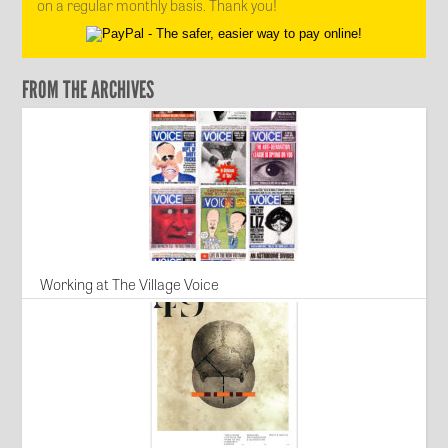
on a regular monthly basis. Thank you!
FROM THE ARCHIVES
Working at The Village Voice